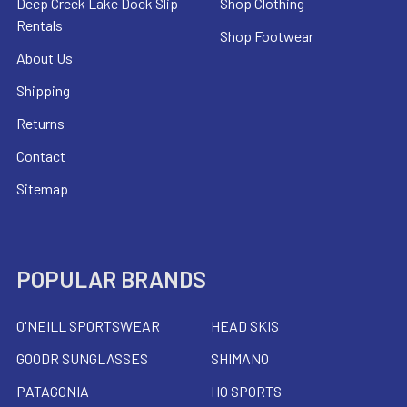
Deep Creek Lake Dock Slip
Shop Clothing
Rentals
Shop Footwear
About Us
Shipping
Returns
Contact
Sitemap
POPULAR BRANDS
O'NEILL SPORTSWEAR
HEAD SKIS
GOODR SUNGLASSES
SHIMANO
PATAGONIA
HO SPORTS