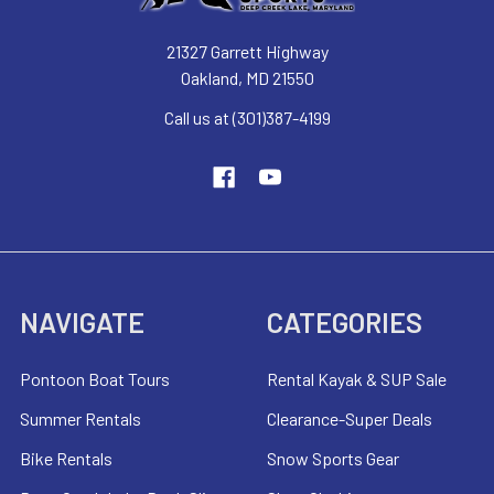
21327 Garrett Highway
Oakland, MD 21550
Call us at (301)387-4199
NAVIGATE
CATEGORIES
Pontoon Boat Tours
Rental Kayak & SUP Sale
Summer Rentals
Clearance-Super Deals
Bike Rentals
Snow Sports Gear