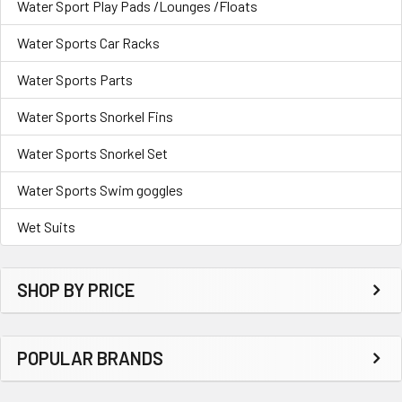
Water Sport Play Pads /Lounges /Floats
Water Sports Car Racks
Water Sports Parts
Water Sports Snorkel Fins
Water Sports Snorkel Set
Water Sports Swim goggles
Wet Suits
SHOP BY PRICE
POPULAR BRANDS