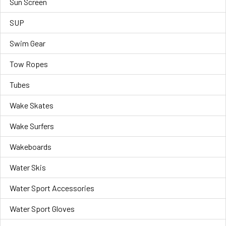
Sun Screen
SUP
Swim Gear
Tow Ropes
Tubes
Wake Skates
Wake Surfers
Wakeboards
Water Skis
Water Sport Accessories
Water Sport Gloves