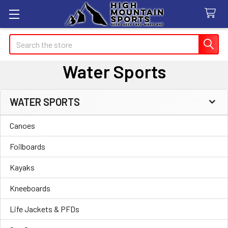
Search
Water Sports
WATER SPORTS
Sidebar
Canoes
Foilboards
Kayaks
Kneeboards
Life Jackets & PFDs