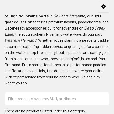
At
High Mountain Sports
in
Oakland, Maryland
, our
H2O
gear collection
features premium kayaks, paddleboards, and
water-ready accessories built for adventure on
Deep Creek
Lake
, the Youghiogheny River, and waterways throughout
Western Maryland
. Whether you’re planning a peaceful paddle
at sunrise, exploring hidden coves, or gearing up for a summer
on the water, shop top-quality boats, paddles, and safety gear
from a local outfitter who knows the region’s lakes and rivers
firsthand. From recreational kayaks to performance paddles
and flotation essentials, find dependable water gear online
with expert advice from your neighbors who live and play
where you do.
There are no products listed under this category.