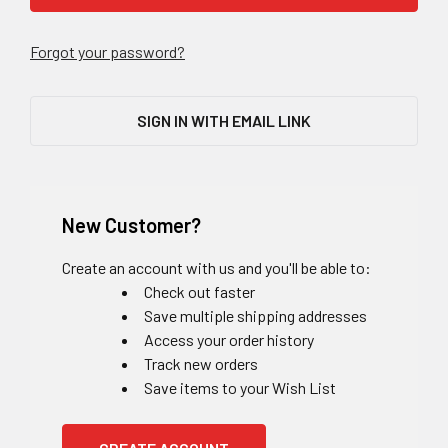
Forgot your password?
SIGN IN WITH EMAIL LINK
New Customer?
Create an account with us and you'll be able to:
Check out faster
Save multiple shipping addresses
Access your order history
Track new orders
Save items to your Wish List