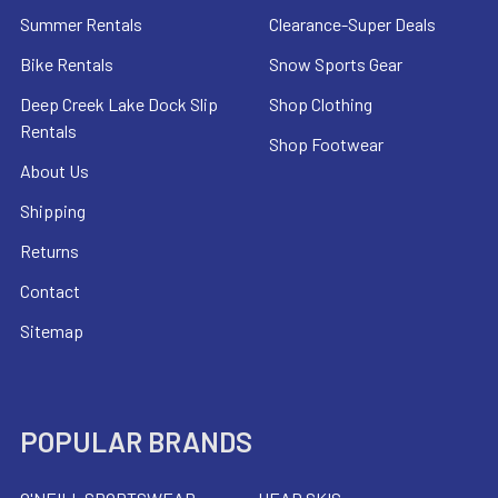
Summer Rentals
Clearance-Super Deals
Bike Rentals
Snow Sports Gear
Deep Creek Lake Dock Slip
Shop Clothing
Rentals
Shop Footwear
About Us
Shipping
Returns
Contact
Sitemap
POPULAR BRANDS