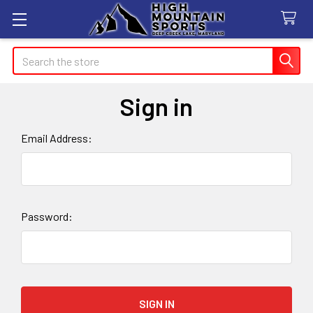
Search
Sign in
Email Address:
Password: