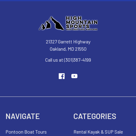
21327 Garrett Highway
Oakland, MD 21550
Call us at (301)387-4199
NAVIGATE
CATEGORIES
Pontoon Boat Tours
Rental Kayak & SUP Sale