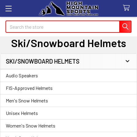
Search
Ski/Snowboard Helmets
SKI/SNOWBOARD HELMETS
Sidebar
Audio Speakers
FIS-Approved Helmets
Men's Snow Helmets
Unisex Helmets
Women's Snow Helmets