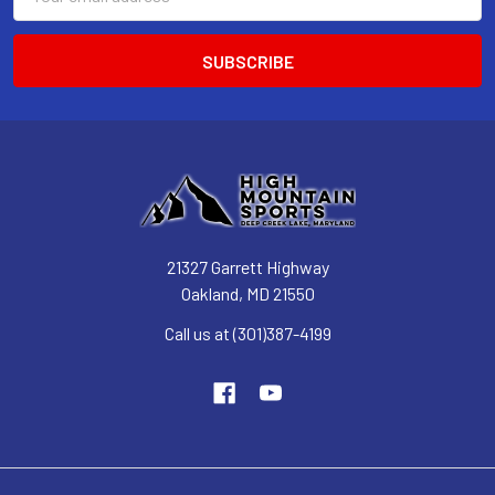
Address
21327 Garrett Highway
Oakland, MD 21550
Call us at (301)387-4199