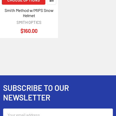
Smith Method w/MIPS Snow
Helmet
SMITH OPTICS
$160.00
SUBSCRIBE TO OUR
Footer
NEWSLETTER
Email