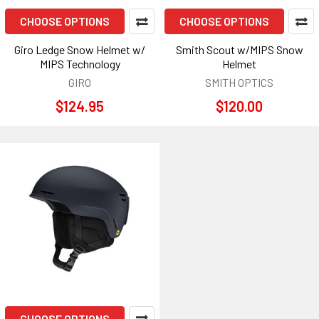
CHOOSE OPTIONS
CHOOSE OPTIONS
Giro Ledge Snow Helmet w/
Smith Scout w/MIPS Snow
MIPS Technology
Helmet
GIRO
SMITH OPTICS
$124.95
$120.00
CHOOSE OPTIONS