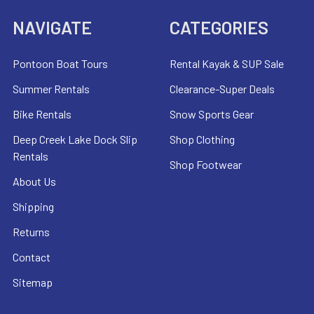
NAVIGATE
CATEGORIES
Pontoon Boat Tours
Rental Kayak & SUP Sale
Summer Rentals
Clearance-Super Deals
Bike Rentals
Snow Sports Gear
Deep Creek Lake Dock Slip
Shop Clothing
Rentals
Shop Footwear
About Us
Shipping
Returns
Contact
Sitemap