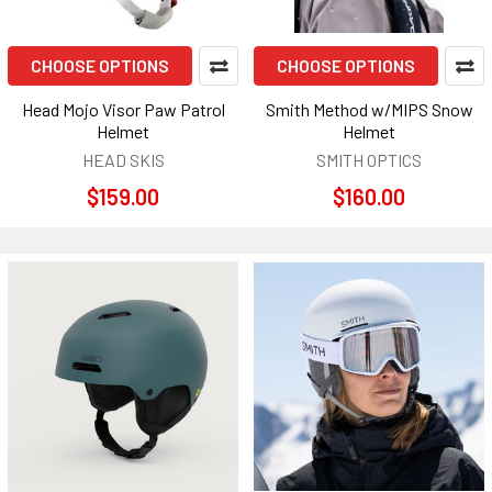
CHOOSE OPTIONS
CHOOSE OPTIONS
Head Mojo Visor Paw Patrol
Smith Method w/MIPS Snow
Helmet
Helmet
HEAD SKIS
SMITH OPTICS
$159.00
$160.00