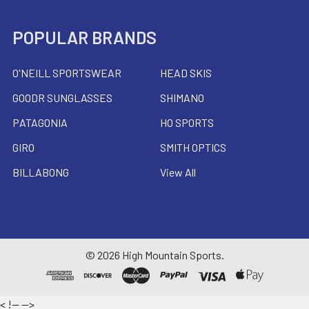
POPULAR BRANDS
O'NEILL SPORTSWEAR
HEAD SKIS
GOODR SUNGLASSES
SHIMANO
PATAGONIA
HO SPORTS
GIRO
SMITH OPTICS
BILLABONG
View All
©
2026
High Mountain Sports.
<
!--
-->