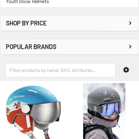
Youth Snow Helmets
SHOP BY PRICE
POPULAR BRANDS