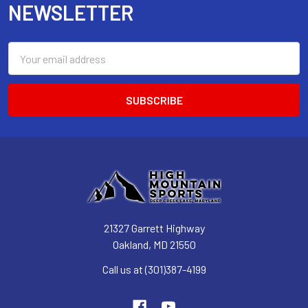
NEWSLETTER
Email
Address
21327 Garrett Highway
Oakland, MD 21550
Call us at (301)387-4199