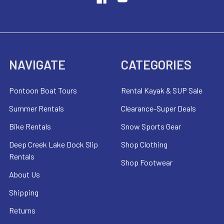
NAVIGATE
CATEGORIES
Pontoon Boat Tours
Rental Kayak & SUP Sale
Summer Rentals
Clearance-Super Deals
Bike Rentals
Snow Sports Gear
Deep Creek Lake Dock Slip
Shop Clothing
Rentals
Shop Footwear
About Us
Shipping
Returns