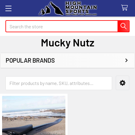
Search
Mucky Nutz
POPULAR BRANDS
Sidebar