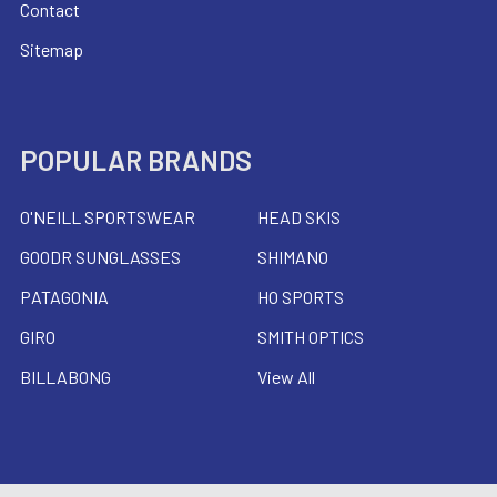
Contact
Sitemap
POPULAR BRANDS
O'NEILL SPORTSWEAR
HEAD SKIS
GOODR SUNGLASSES
SHIMANO
PATAGONIA
HO SPORTS
GIRO
SMITH OPTICS
BILLABONG
View All