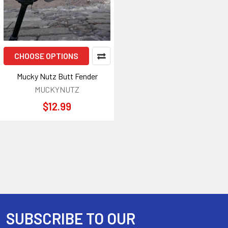
CHOOSE OPTIONS
Mucky Nutz Butt Fender
MUCKYNUTZ
$12.99
SUBSCRIBE TO OUR
Footer