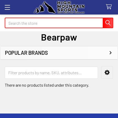
Search
Bearpaw
POPULAR BRANDS
Sidebar
There are no products listed under this category.