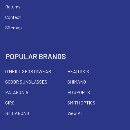
Returns
Contact
Sitemap
POPULAR BRANDS
O'NEILL SPORTSWEAR
HEAD SKIS
GOODR SUNGLASSES
SHIMANO
PATAGONIA
HO SPORTS
GIRO
SMITH OPTICS
BILLABONG
View All