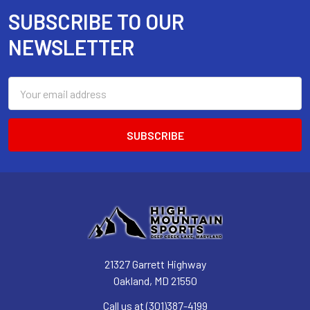
SUBSCRIBE TO OUR
Footer
NEWSLETTER
Email
Address
21327 Garrett Highway
Oakland, MD 21550
Call us at (301)387-4199