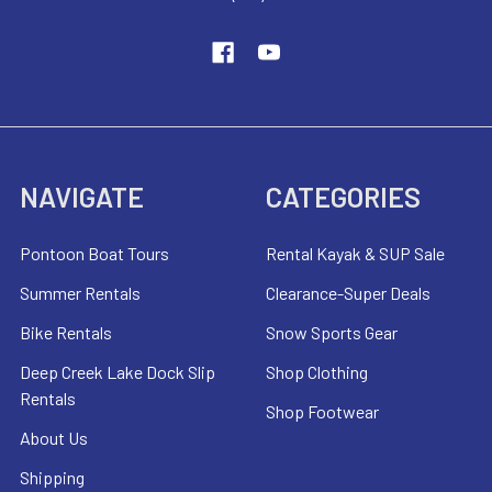
NAVIGATE
CATEGORIES
Pontoon Boat Tours
Rental Kayak & SUP Sale
Summer Rentals
Clearance-Super Deals
Bike Rentals
Snow Sports Gear
Deep Creek Lake Dock Slip
Shop Clothing
Rentals
Shop Footwear
About Us
Shipping