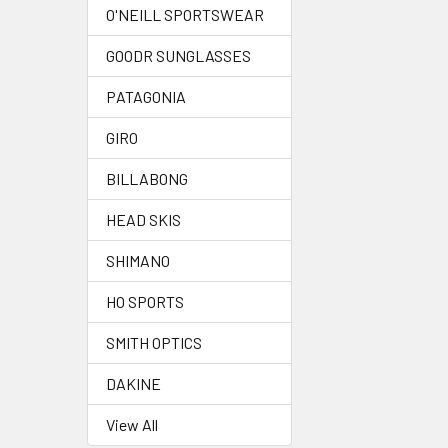
O'NEILL SPORTSWEAR
GOODR SUNGLASSES
PATAGONIA
GIRO
BILLABONG
HEAD SKIS
SHIMANO
HO SPORTS
SMITH OPTICS
DAKINE
View All