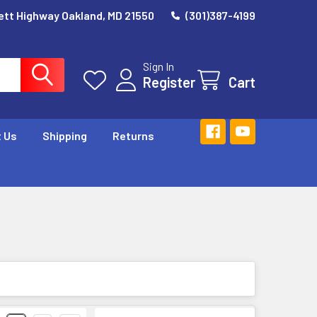
ett Highway Oakland, MD 21550
(301)387-4199
Sign In
Register
Cart
 Us
Shipping
Returns