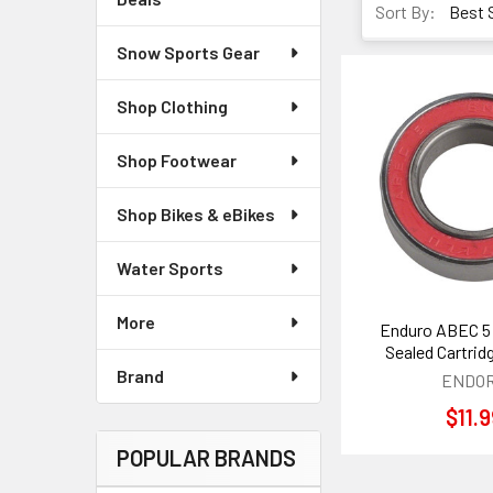
Sort By:
Snow Sports Gear
Shop Clothing
Shop Footwear
Shop Bikes & eBikes
Water Sports
More
Enduro ABEC 5
Sealed Cartrid
Brand
ENDO
$11.
POPULAR BRANDS