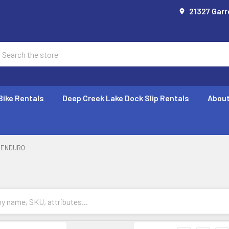
21327 Garr
earch
Bike Rentals
Deep Creek Lake Dock Slip Rentals
About
ENDURO