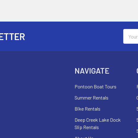
Email
ETTER
Addres
NAVIGATE
Pontoon Boat Tours
Summer Rentals
Bike Rentals
Deep Creek Lake Dock
Slip Rentals