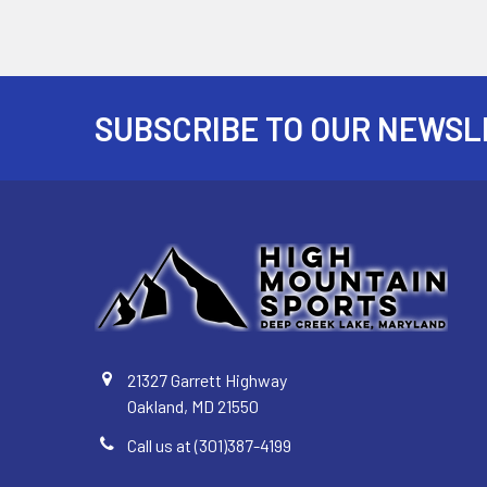
SUBSCRIBE TO OUR NEWSL
Footer
21327 Garrett Highway
Oakland, MD 21550
Call us at (301)387-4199