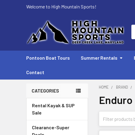
Welcome to High Mountain Sports!
S
Pontoon Boat Tours
Summer Rentals
Contact
HOME
BRAND
CATEGORIES
Enduro
Sidebar
Rental Kayak & SUP
Sale
Clearance-Super
Deals