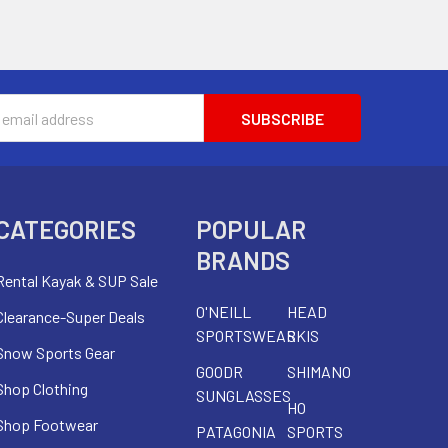
s
CATEGORIES
POPULAR
BRANDS
Rental Kayak & SUP Sale
O'NEILL
HEAD
Clearance-Super Deals
SPORTSWEAR
SKIS
Snow Sports Gear
GOODR
SHIMANO
Shop Clothing
SUNGLASSES
HO
Shop Footwear
PATAGONIA
SPORTS