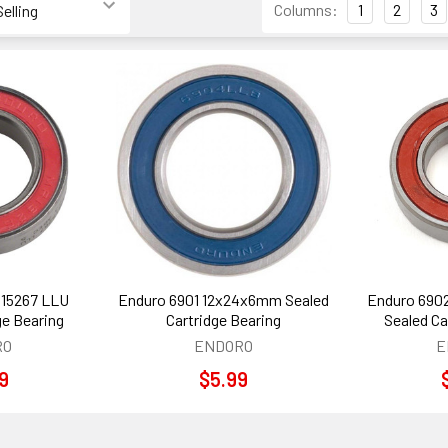
Columns:
1
2
3
 15267 LLU
Enduro 6901 12x24x6mm Sealed
Enduro 690
ge Bearing
Cartridge Bearing
Sealed Ca
RO
ENDORO
E
99
$5.99