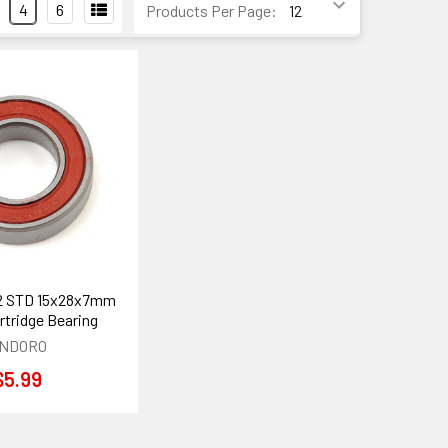
4
6
Products Per Page:
2 STD 15x28x7mm
rtridge Bearing
NDORO
$5.99