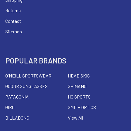
Returns
Contact
Sitemap
POPULAR BRANDS
O'NEILL SPORTSWEAR
HEAD SKIS
GOODR SUNGLASSES
SHIMANO
PATAGONIA
HO SPORTS
GIRO
SMITH OPTICS
BILLABONG
View All