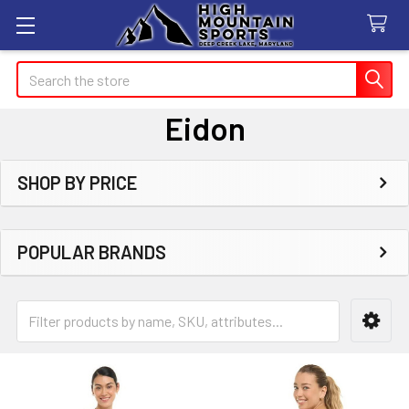
Search
Eidon
SHOP BY PRICE
Sidebar
POPULAR BRANDS