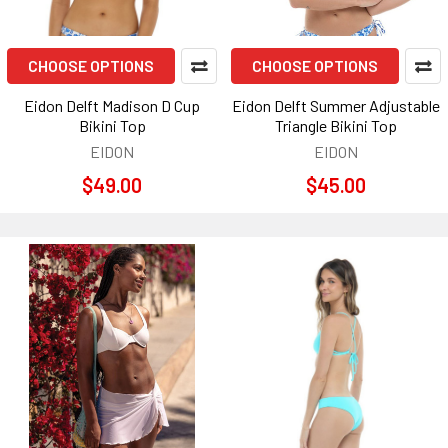
CHOOSE OPTIONS
CHOOSE OPTIONS
Eidon Delft Madison D Cup
Eidon Delft Summer Adjustable
Bikini Top
Triangle Bikini Top
EIDON
EIDON
$49.00
$45.00