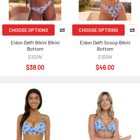
CHOOSE OPTIONS
CHOOSE OPTIONS
Eidon Delft Bikini Bikini
Eidon Delft Scoop Bikini
Bottom
Bottom
EIDON
EIDON
$38.00
$46.00