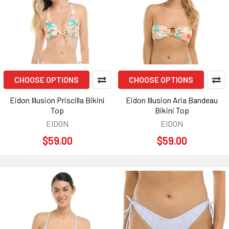
CHOOSE OPTIONS
CHOOSE OPTIONS
Eidon Illusion Priscilla Bikini
Eidon Illusion Aria Bandeau
Top
Bikini Top
EIDON
EIDON
$59.00
$59.00