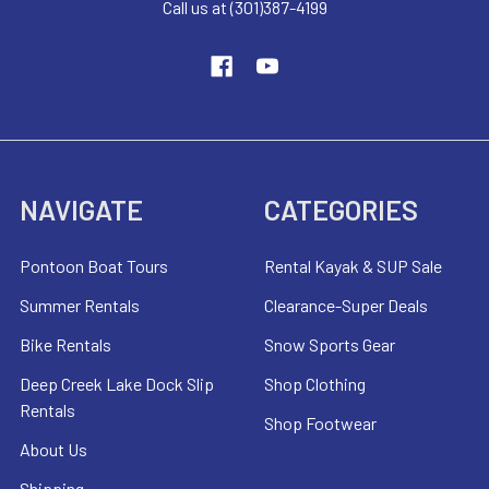
Call us at (301)387-4199
NAVIGATE
CATEGORIES
Pontoon Boat Tours
Rental Kayak & SUP Sale
Summer Rentals
Clearance-Super Deals
Bike Rentals
Snow Sports Gear
Deep Creek Lake Dock Slip
Shop Clothing
Rentals
Shop Footwear
About Us
Shipping