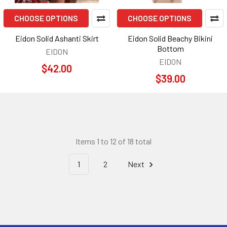
CHOOSE OPTIONS
CHOOSE OPTIONS
Eidon Solid Ashanti Skirt
Eidon Solid Beachy Bikini
Bottom
EIDON
EIDON
$42.00
$39.00
Items 1 to 12 of 18 total
1
2
Next