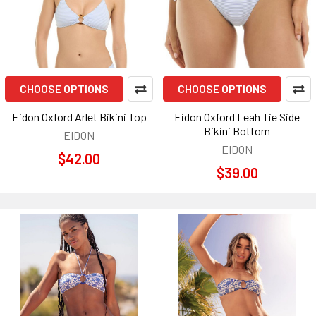
CHOOSE OPTIONS
CHOOSE OPTIONS
Eidon Oxford Arlet Bikini Top
Eidon Oxford Leah Tie Side
Bikini Bottom
EIDON
EIDON
$42.00
$39.00