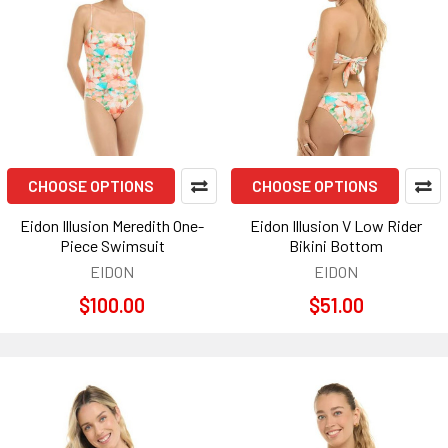
CHOOSE OPTIONS
CHOOSE OPTIONS
Eidon Illusion Meredith One-
Eidon Illusion V Low Rider
Piece Swimsuit
Bikini Bottom
EIDON
EIDON
$100.00
$51.00