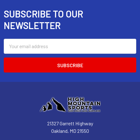
SUBSCRIBE TO OUR
Footer
NEWSLETTER
Email
Address
21327 Garrett Highway
Oakland, MD 21550