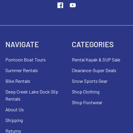
NAVIGATE
CATEGORIES
Pontoon Boat Tours
Rental Kayak & SUP Sale
Summer Rentals
Clearance-Super Deals
Bike Rentals
Snow Sports Gear
Deep Creek Lake Dock Slip
Shop Clothing
Rentals
Shop Footwear
About Us
Shipping
Returns