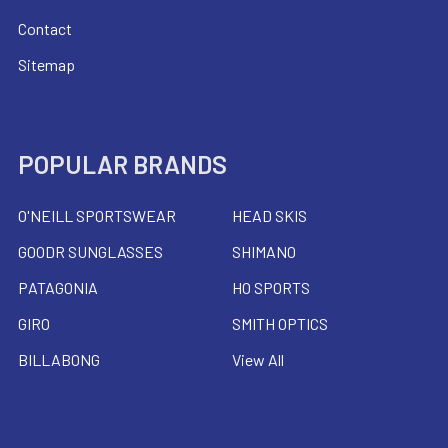
Contact
Sitemap
POPULAR BRANDS
O'NEILL SPORTSWEAR
HEAD SKIS
GOODR SUNGLASSES
SHIMANO
PATAGONIA
HO SPORTS
GIRO
SMITH OPTICS
BILLABONG
View All