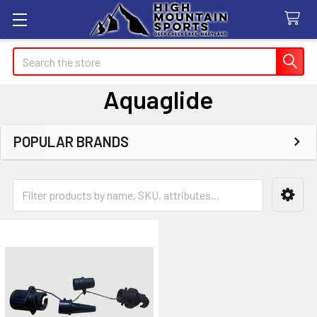
Search
Aquaglide
POPULAR BRANDS
Sidebar