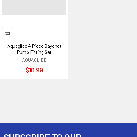
Aquaglide 4 Piece Bayonet
Pump Fitting Set
AQUAGLIDE
$10.99