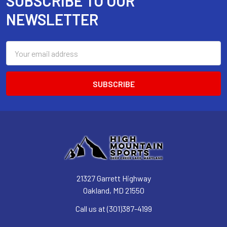
SUBSCRIBE TO OUR
Footer
NEWSLETTER
Email
Address
21327 Garrett Highway
Oakland, MD 21550
Call us at (301)387-4199