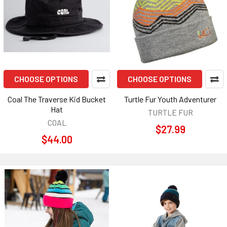
CHOOSE OPTIONS
CHOOSE OPTIONS
Coal The Traverse Kid Bucket
Turtle Fur Youth Adventurer
Hat
TURTLE FUR
COAL
$27.99
$44.00