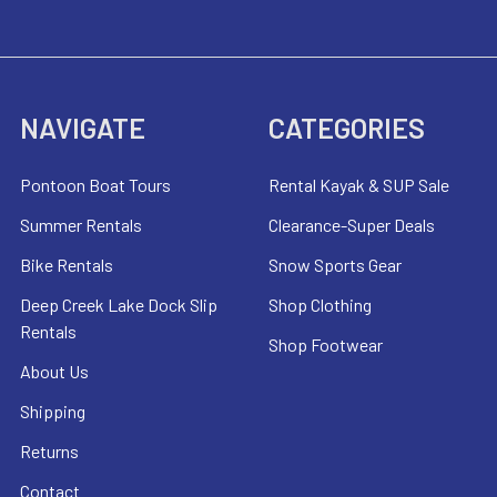
NAVIGATE
CATEGORIES
Pontoon Boat Tours
Rental Kayak & SUP Sale
Summer Rentals
Clearance-Super Deals
Bike Rentals
Snow Sports Gear
Deep Creek Lake Dock Slip
Shop Clothing
Rentals
Shop Footwear
About Us
Shipping
Returns
Contact