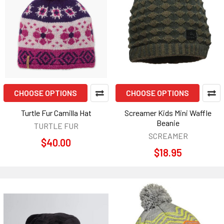
CHOOSE OPTIONS
CHOOSE OPTIONS
Turtle Fur Camilla Hat
Screamer Kids Mini Waffle
Beanie
TURTLE FUR
SCREAMER
$40.00
$18.95