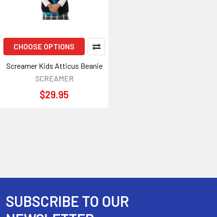
CHOOSE OPTIONS
Screamer Kids Atticus Beanie
SCREAMER
$29.95
SUBSCRIBE TO OUR
Footer