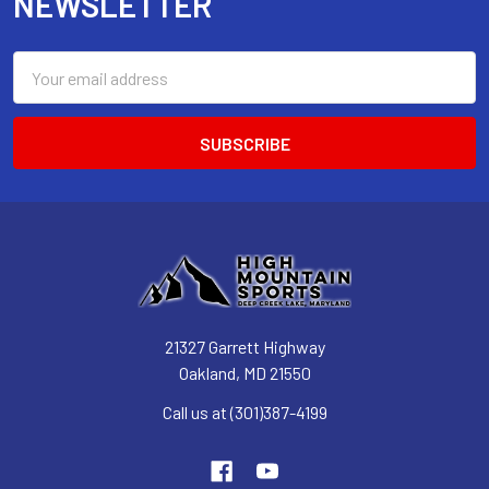
NEWSLETTER
Email
Address
21327 Garrett Highway
Oakland, MD 21550
Call us at (301)387-4199