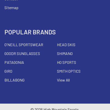
Sitemap
POPULAR BRANDS
O'NEILL SPORTSWEAR
HEAD SKIS
GOODR SUNGLASSES
SHIMANO
PATAGONIA
HO SPORTS
GIRO
SMITH OPTICS
BILLABONG
View All
©
2026
High Mountain Sports.