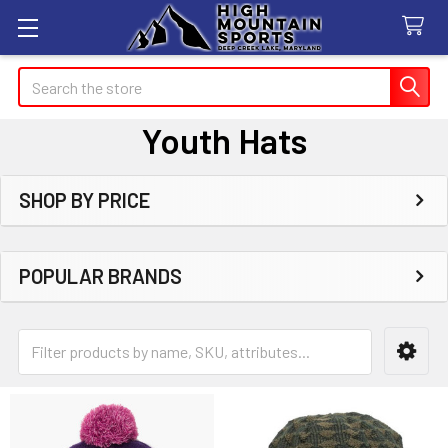
Search
Youth Hats
SHOP BY PRICE
Sidebar
POPULAR BRANDS