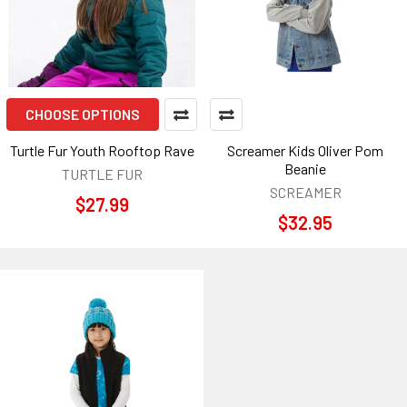
CHOOSE OPTIONS
Turtle Fur Youth Rooftop Rave
Screamer Kids Oliver Pom
Beanie
TURTLE FUR
SCREAMER
$27.99
$32.95