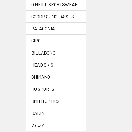
O'NEILL SPORTSWEAR
GOODR SUNGLASSES
PATAGONIA
GIRO
BILLABONG
HEAD SKIS
SHIMANO
HO SPORTS
SMITH OPTICS
DAKINE
View All