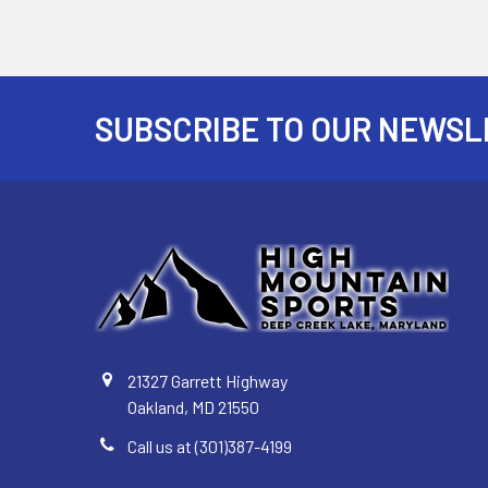
SUBSCRIBE TO OUR NEWSL
Footer
21327 Garrett Highway
Oakland, MD 21550
Call us at (301)387-4199