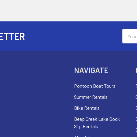
Email
ETTER
Addres
NAVIGATE
Pontoon Boat Tours
Summer Rentals
Bike Rentals
Deep Creek Lake Dock
Slip Rentals