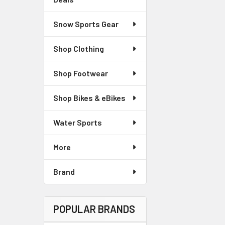
Snow Sports Gear
Shop Clothing
Shop Footwear
Shop Bikes & eBikes
Water Sports
More
Brand
POPULAR BRANDS