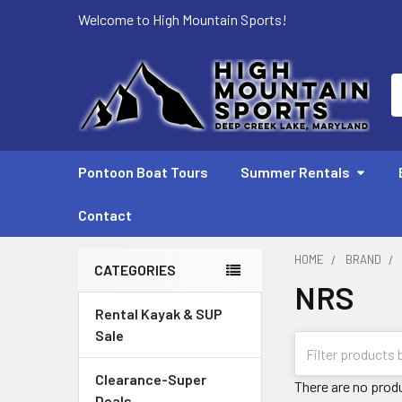
Welcome to High Mountain Sports!
S
Pontoon Boat Tours
Summer Rentals
Contact
HOME
BRAND
CATEGORIES
NRS
Sidebar
Rental Kayak & SUP
Sale
Clearance-Super
There are no produ
Deals