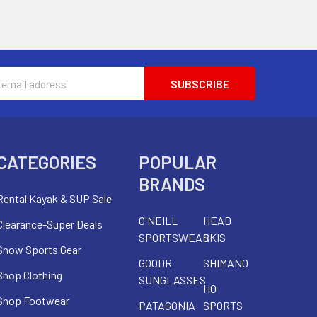
s
CATEGORIES
POPULAR
BRANDS
Rental Kayak & SUP Sale
O'NEILL
HEAD
Clearance-Super Deals
SPORTSWEAR
SKIS
Snow Sports Gear
GOODR
SHIMANO
Shop Clothing
SUNGLASSES
HO
Shop Footwear
PATAGONIA
SPORTS