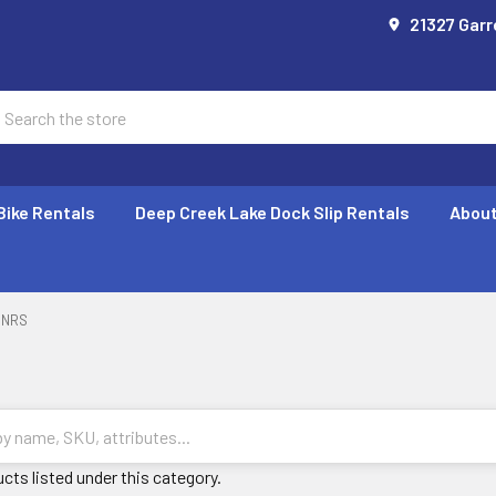
21327 Garr
earch
Bike Rentals
Deep Creek Lake Dock Slip Rentals
About
NRS
cts listed under this category.