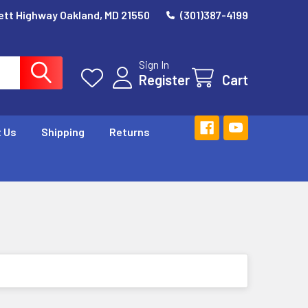
ett Highway Oakland, MD 21550
(301)387-4199
Sign In
Register
Cart
 Us
Shipping
Returns