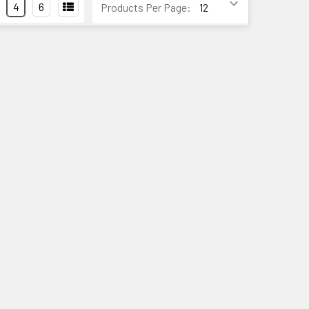
4
6
Products Per Page: