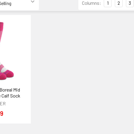
Columns:
1
2
3
Boreal Mid
 Calf Sock
VER
99