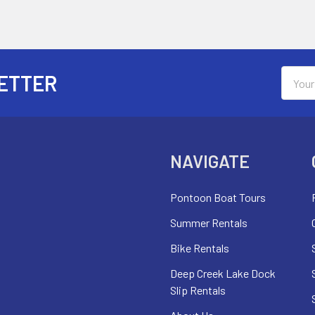
Email
ETTER
Addres
NAVIGATE
Pontoon Boat Tours
Summer Rentals
Bike Rentals
Deep Creek Lake Dock
Slip Rentals