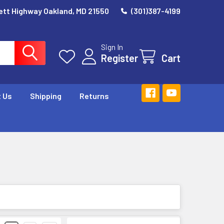
ett Highway Oakland, MD 21550
(301)387-4199
Sign In
Register
Cart
 Us
Shipping
Returns