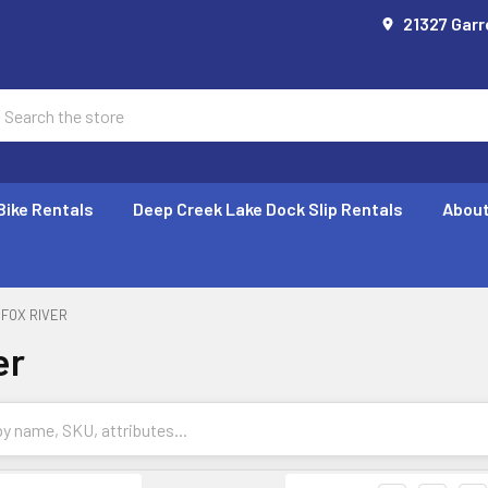
21327 Garr
earch
Bike Rentals
Deep Creek Lake Dock Slip Rentals
About
FOX RIVER
er