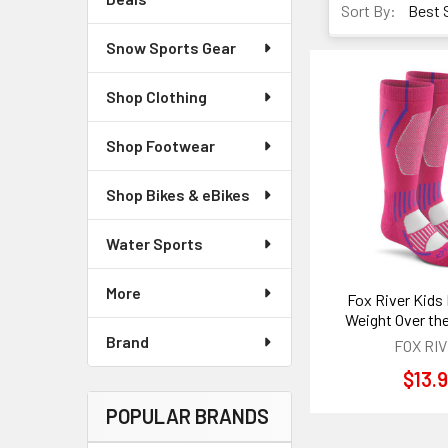
Sort By:
Snow Sports Gear
Shop Clothing
Shop Footwear
Shop Bikes & eBikes
Water Sports
More
Fox River Kids 
Weight Over the
Brand
FOX RI
$13.
POPULAR BRANDS