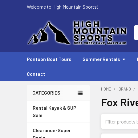
Welcome to High Mountain Sports!
S
Pontoon Boat Tours
Summer Rentals
Contact
HOME
BRAND
CATEGORIES
Fox Riv
Sidebar
Rental Kayak & SUP
Sale
Clearance-Super
Deals