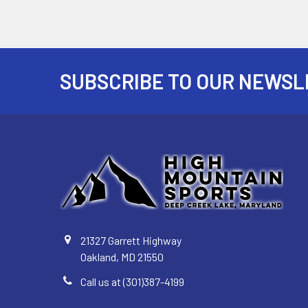
SUBSCRIBE TO OUR NEWSL
Footer
21327 Garrett Highway
Oakland, MD 21550
Call us at (301)387-4199