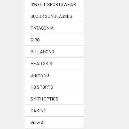
O'NEILL SPORTSWEAR
GOODR SUNGLASSES
PATAGONIA
GIRO
BILLABONG
HEAD SKIS
SHIMANO
HO SPORTS
SMITH OPTICS
DAKINE
View All