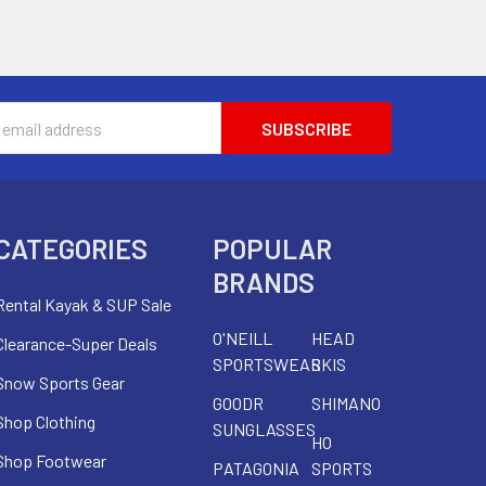
s
CATEGORIES
POPULAR
BRANDS
Rental Kayak & SUP Sale
O'NEILL
HEAD
Clearance-Super Deals
SPORTSWEAR
SKIS
Snow Sports Gear
GOODR
SHIMANO
Shop Clothing
SUNGLASSES
HO
Shop Footwear
PATAGONIA
SPORTS