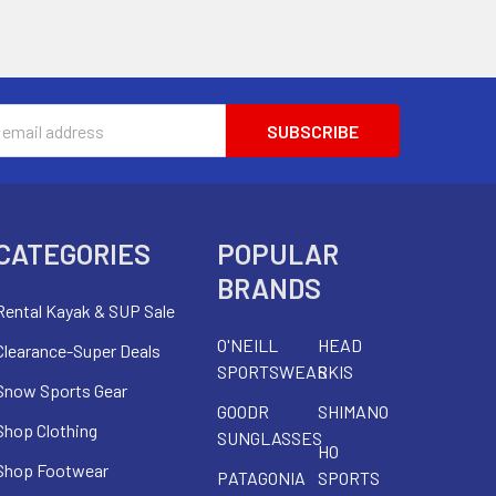
s
CATEGORIES
POPULAR
BRANDS
Rental Kayak & SUP Sale
O'NEILL
HEAD
Clearance-Super Deals
SPORTSWEAR
SKIS
Snow Sports Gear
GOODR
SHIMANO
Shop Clothing
SUNGLASSES
HO
Shop Footwear
PATAGONIA
SPORTS