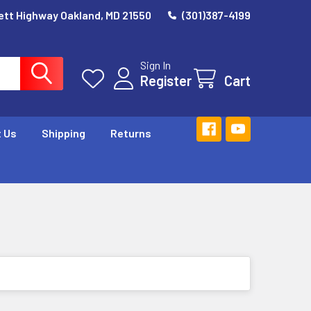
ett Highway Oakland, MD 21550
(301)387-4199
Sign In
Register
Cart
 Us
Shipping
Returns