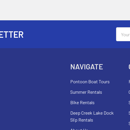
Email
ETTER
Addres
NAVIGATE
Pontoon Boat Tours
Summer Rentals
Bike Rentals
Deep Creek Lake Dock
Slip Rentals