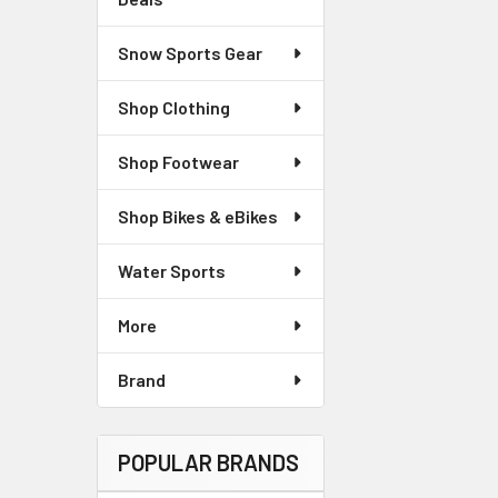
Snow Sports Gear
Shop Clothing
Shop Footwear
Shop Bikes & eBikes
Water Sports
More
Brand
POPULAR BRANDS