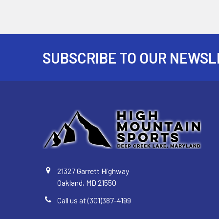
SUBSCRIBE TO OUR NEWSL
Footer
21327 Garrett Highway
Oakland, MD 21550
Call us at (301)387-4199