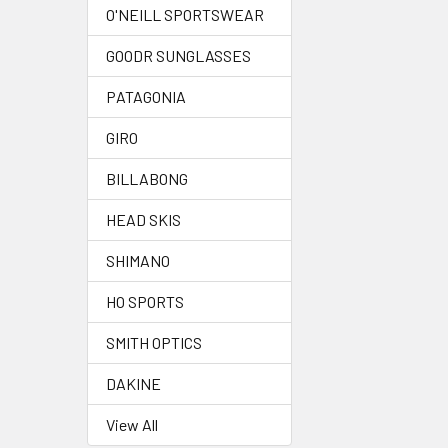
O'NEILL SPORTSWEAR
GOODR SUNGLASSES
PATAGONIA
GIRO
BILLABONG
HEAD SKIS
SHIMANO
HO SPORTS
SMITH OPTICS
DAKINE
View All