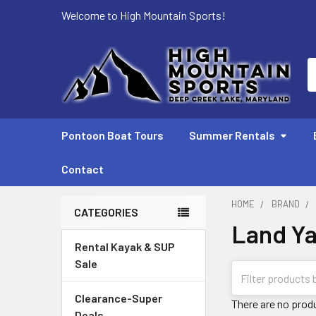
Welcome to High Mountain Sports!
S
Pontoon Boat Tours
Summer Rentals
Contact
HOME
BRAND
CATEGORIES
Land Y
Sidebar
Rental Kayak & SUP
Sale
Clearance-Super
There are no produ
Deals