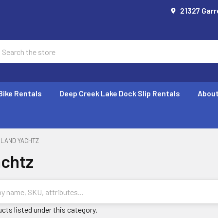
21327 Garr
earch
Bike Rentals
Deep Creek Lake Dock Slip Rentals
About
LAND YACHTZ
achtz
cts listed under this category.