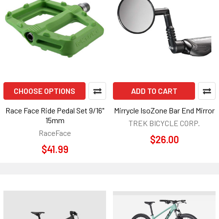
CHOOSE OPTIONS
ADD TO CART
Race Face Ride Pedal Set 9/16"
Mirrycle IsoZone Bar End Mirror
15mm
TREK BICYCLE CORP.
RaceFace
$26.00
$41.99