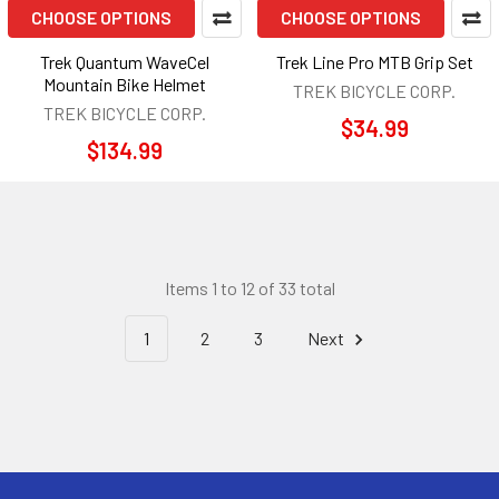
CHOOSE OPTIONS
CHOOSE OPTIONS
Trek Quantum WaveCel
Trek Line Pro MTB Grip Set
Mountain Bike Helmet
TREK BICYCLE CORP.
TREK BICYCLE CORP.
$34.99
$134.99
Items 1 to 12 of 33 total
1
2
3
Next