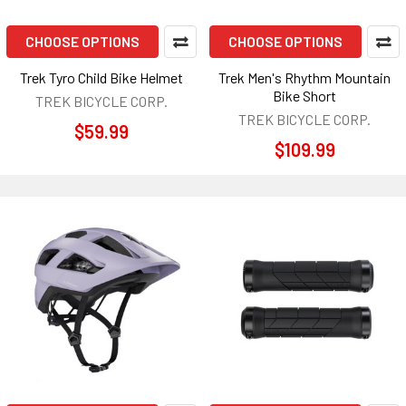
CHOOSE OPTIONS
CHOOSE OPTIONS
Trek Tyro Child Bike Helmet
Trek Men's Rhythm Mountain
Bike Short
TREK BICYCLE CORP.
TREK BICYCLE CORP.
$59.99
$109.99