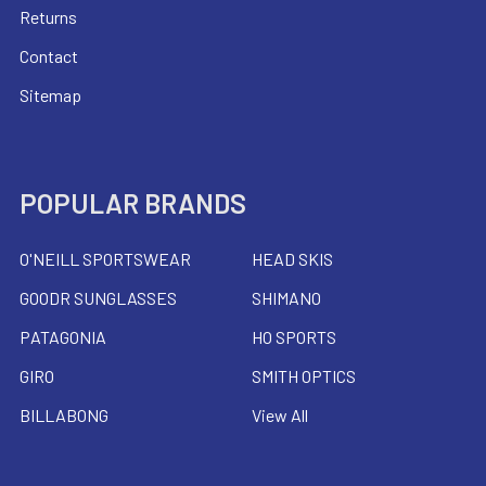
Returns
Contact
Sitemap
POPULAR BRANDS
O'NEILL SPORTSWEAR
HEAD SKIS
GOODR SUNGLASSES
SHIMANO
PATAGONIA
HO SPORTS
GIRO
SMITH OPTICS
BILLABONG
View All