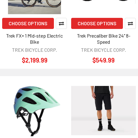
CHOOSE OPTIONS
CHOOSE OPTIONS
Trek FX+ 1 Mid-step Electric
Trek Precaliber Bike 24" 8-
Bike
Speed
TREK BICYCLE CORP.
TREK BICYCLE CORP.
$2,199.99
$549.99