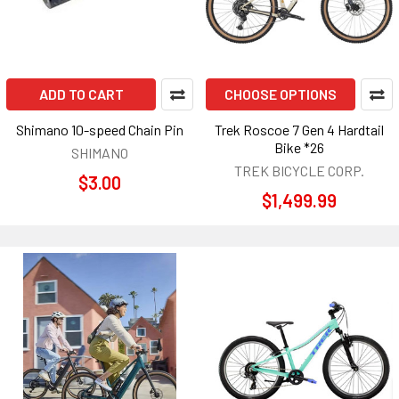
ADD TO CART
CHOOSE OPTIONS
Shimano 10-speed Chain Pin
Trek Roscoe 7 Gen 4 Hardtail
Bike *26
SHIMANO
TREK BICYCLE CORP.
$3.00
$1,499.99