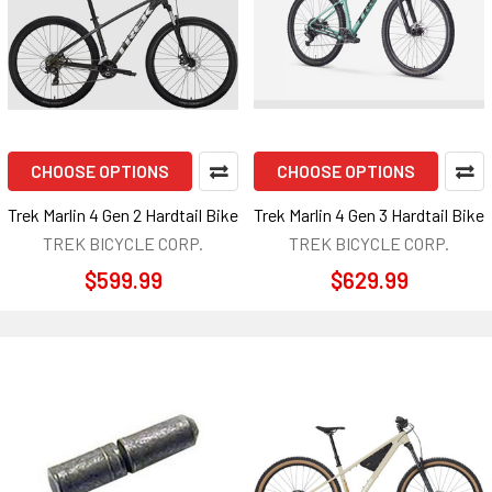
CHOOSE OPTIONS
CHOOSE OPTIONS
Trek Marlin 4 Gen 2 Hardtail Bike
Trek Marlin 4 Gen 3 Hardtail Bike
TREK BICYCLE CORP.
TREK BICYCLE CORP.
$599.99
$629.99