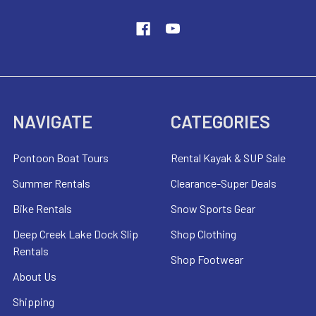
NAVIGATE
CATEGORIES
Pontoon Boat Tours
Rental Kayak & SUP Sale
Summer Rentals
Clearance-Super Deals
Bike Rentals
Snow Sports Gear
Deep Creek Lake Dock Slip
Shop Clothing
Rentals
Shop Footwear
About Us
Shipping