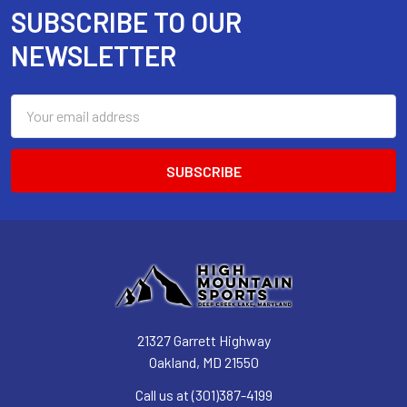
SUBSCRIBE TO OUR
Footer
NEWSLETTER
Email
Address
21327 Garrett Highway
Oakland, MD 21550
Call us at (301)387-4199