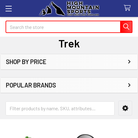
Search
Trek
SHOP BY PRICE
Sidebar
POPULAR BRANDS