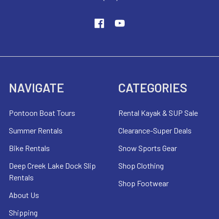
NAVIGATE
CATEGORIES
Pontoon Boat Tours
Rental Kayak & SUP Sale
Summer Rentals
Clearance-Super Deals
Bike Rentals
Snow Sports Gear
Deep Creek Lake Dock Slip
Shop Clothing
Rentals
Shop Footwear
About Us
Shipping