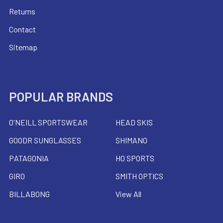
Returns
Contact
Sitemap
POPULAR BRANDS
O'NEILL SPORTSWEAR
HEAD SKIS
GOODR SUNGLASSES
SHIMANO
PATAGONIA
HO SPORTS
GIRO
SMITH OPTICS
BILLABONG
View All