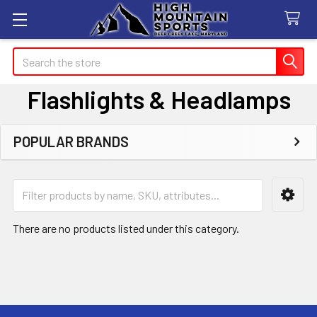
Search
Flashlights & Headlamps
POPULAR BRANDS
Sidebar
There are no products listed under this category.