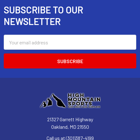
SUBSCRIBE TO OUR
Footer
NEWSLETTER
Email
Address
21327 Garrett Highway
Oakland, MD 21550
Call us at (301)387-4199