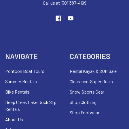
Call us at (301)387-4199
NAVIGATE
CATEGORIES
Pontoon Boat Tours
Rental Kayak & SUP Sale
Summer Rentals
Clearance-Super Deals
Bike Rentals
Snow Sports Gear
Deep Creek Lake Dock Slip
Shop Clothing
Rentals
Shop Footwear
About Us