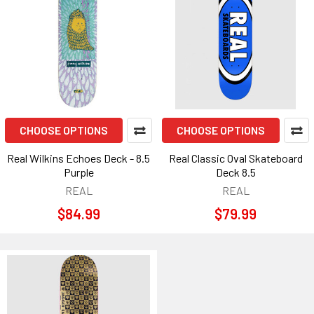
CHOOSE OPTIONS
CHOOSE OPTIONS
Real Wilkins Echoes Deck - 8.5
Real Classic Oval Skateboard
Purple
Deck 8.5
REAL
REAL
$84.99
$79.99