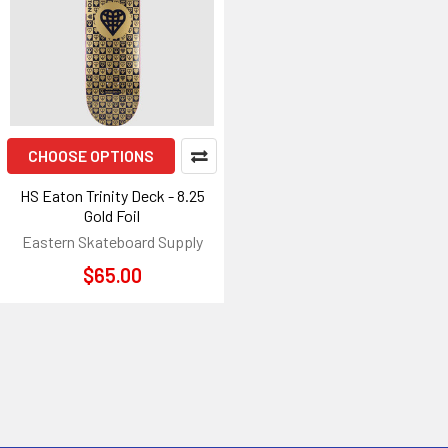
CHOOSE OPTIONS
HS Eaton Trinity Deck - 8.25
Gold Foil
Eastern Skateboard Supply
$65.00