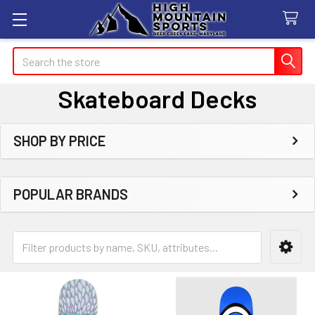
Search
Skateboard Decks
SHOP BY PRICE
Sidebar
POPULAR BRANDS