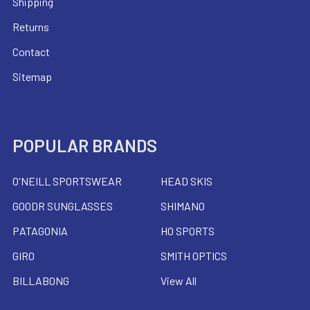
Shipping
Returns
Contact
Sitemap
POPULAR BRANDS
O'NEILL SPORTSWEAR
HEAD SKIS
GOODR SUNGLASSES
SHIMANO
PATAGONIA
HO SPORTS
GIRO
SMITH OPTICS
BILLABONG
View All