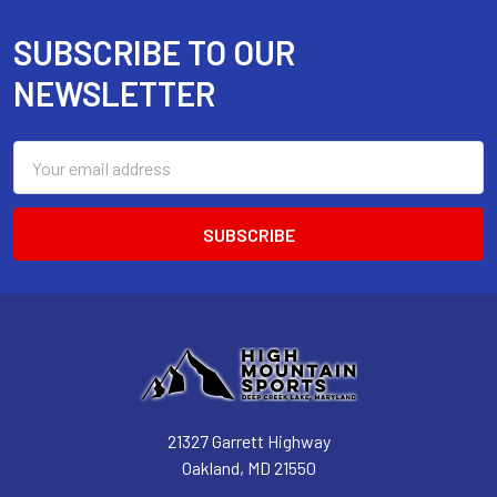
SUBSCRIBE TO OUR
Footer
NEWSLETTER
Email
Address
21327 Garrett Highway
Oakland, MD 21550