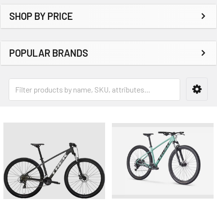
SHOP BY PRICE
POPULAR BRANDS