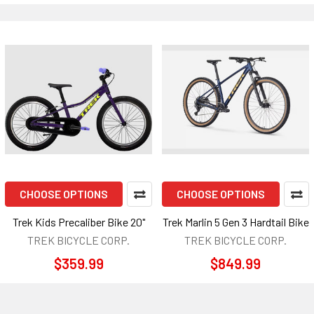
CHOOSE OPTIONS
CHOOSE OPTIONS
Trek Kids Precaliber Bike 20"
Trek Marlin 5 Gen 3 Hardtail Bike
TREK BICYCLE CORP.
TREK BICYCLE CORP.
$359.99
$849.99