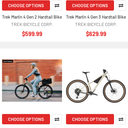
CHOOSE OPTIONS
CHOOSE OPTIONS
Trek Marlin 4 Gen 2 Hardtail Bike
Trek Marlin 4 Gen 3 Hardtail Bike
TREK BICYCLE CORP.
TREK BICYCLE CORP.
$599.99
$629.99
CHOOSE OPTIONS
CHOOSE OPTIONS