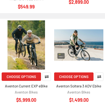
$2,899.00
$549.99
CHOOSE OPTIONS
CHOOSE OPTIONS
Aventon Current EXP eBike
Aventon Soltera 3 ADV Ebike
Aventon Bikes
Aventon Bikes
$5,999.00
$1,499.00