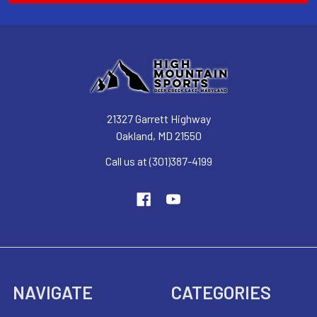
21327 Garrett Highway
Oakland, MD 21550
Call us at (301)387-4199
NAVIGATE
CATEGORIES