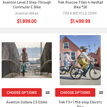
Aventon Level 3 Step-Through
Trek Roscoe 7 Gen 4 Hardtail
Commuter E Bike
Bike *26
Aventon Bikes
TREK BICYCLE CORP.
$1,899.00
$1,499.99
CHOOSE OPTIONS
CHOOSE OPTIONS
Aventon Soltera 2.5 Ebike
Trek FX+ 1 Mid-step Electric
Bike