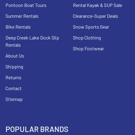
Pontoon Boat Tours
Rental Kayak & SUP Sale
Summer Rentals
Clearance-Super Deals
Bike Rentals
Snow Sports Gear
Deep Creek Lake Dock Slip
Shop Clothing
Rentals
Shop Footwear
About Us
Shipping
Returns
Contact
Sitemap
POPULAR BRANDS