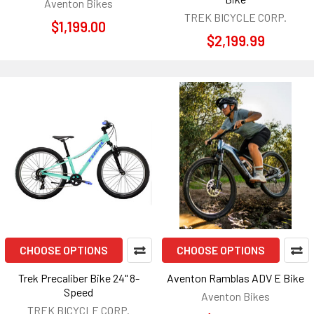
Aventon Bikes
TREK BICYCLE CORP.
$1,199.00
$2,199.99
CHOOSE OPTIONS
CHOOSE OPTIONS
Trek Precaliber Bike 24" 8-
Aventon Ramblas ADV E Bike
Speed
Aventon Bikes
TREK BICYCLE CORP.