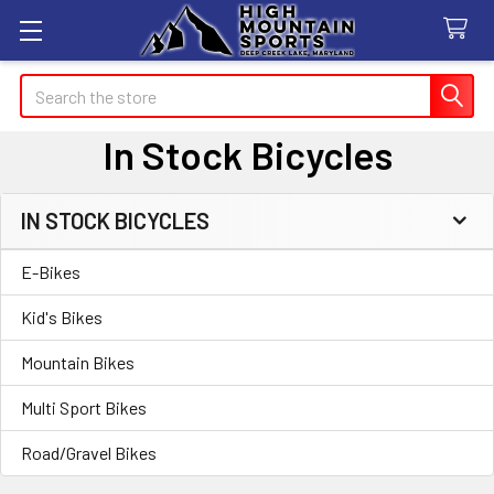
Search
In Stock Bicycles
IN STOCK BICYCLES
Sidebar
E-Bikes
Kid's Bikes
Mountain Bikes
Multi Sport Bikes
Road/Gravel Bikes