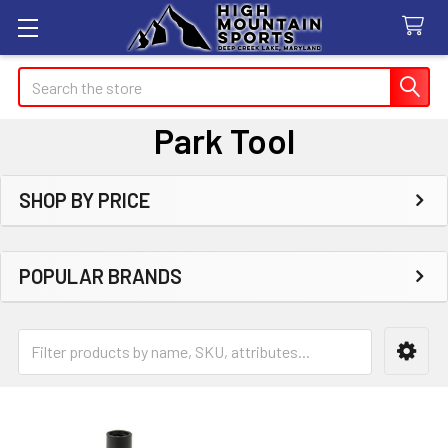
Search
Park Tool
SHOP BY PRICE
Sidebar
POPULAR BRANDS