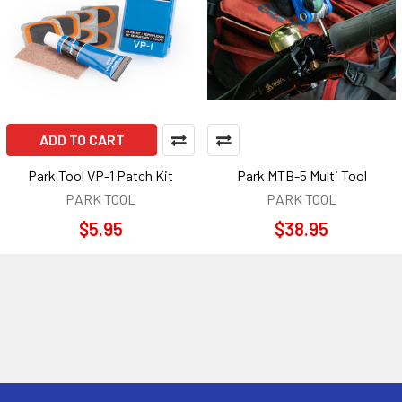
ADD TO CART
Park Tool VP-1 Patch Kit
Park MTB-5 Multi Tool
PARK TOOL
PARK TOOL
$5.95
$38.95