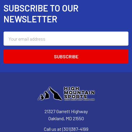
SUBSCRIBE TO OUR
Footer
NEWSLETTER
Email
Address
21327 Garrett Highway
Oakland, MD 21550
Call us at (301)387-4199