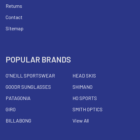
Returns
Contact
Sitemap
POPULAR BRANDS
O'NEILL SPORTSWEAR
HEAD SKIS
GOODR SUNGLASSES
SHIMANO
PATAGONIA
HO SPORTS
GIRO
SMITH OPTICS
BILLABONG
View All