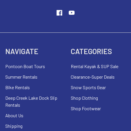
NAVIGATE
CATEGORIES
Pontoon Boat Tours
Rental Kayak & SUP Sale
Summer Rentals
Clearance-Super Deals
Bike Rentals
Snow Sports Gear
Deep Creek Lake Dock Slip
Shop Clothing
Rentals
Shop Footwear
About Us
Shipping