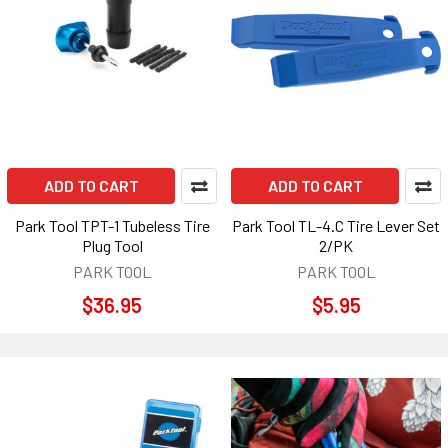
ADD TO CART
ADD TO CART
Park Tool TPT-1 Tubeless Tire
Park Tool TL-4.C Tire Lever Set
Plug Tool
2/PK
PARK TOOL
PARK TOOL
$36.95
$5.95