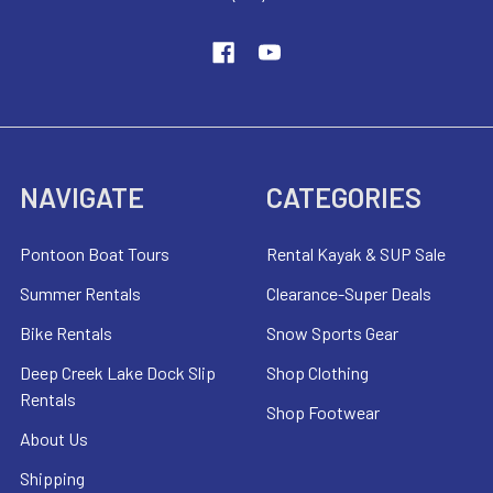
NAVIGATE
CATEGORIES
Pontoon Boat Tours
Rental Kayak & SUP Sale
Summer Rentals
Clearance-Super Deals
Bike Rentals
Snow Sports Gear
Deep Creek Lake Dock Slip
Shop Clothing
Rentals
Shop Footwear
About Us
Shipping