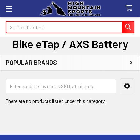
Search
Bike eTap / AXS Battery
POPULAR BRANDS
Sidebar
There are no products listed under this category.