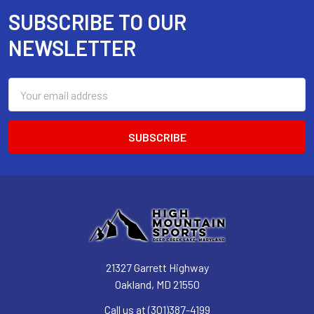
SUBSCRIBE TO OUR
Footer
NEWSLETTER
Email
Address
21327 Garrett Highway
Oakland, MD 21550
Call us at (301)387-4199