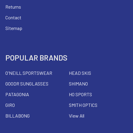
Returns
Contact
Sitemap
POPULAR BRANDS
O'NEILL SPORTSWEAR
HEAD SKIS
GOODR SUNGLASSES
SHIMANO
PATAGONIA
HO SPORTS
GIRO
SMITH OPTICS
BILLABONG
View All