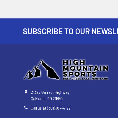
SUBSCRIBE TO OUR NEWSL
Footer
21327 Garrett Highway
Oakland, MD 21550
Call us at (301)387-4199