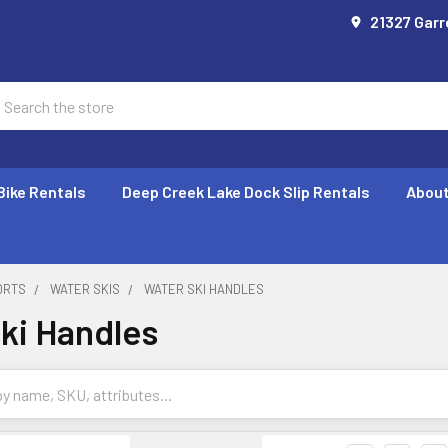
21327 Garr
earch
Bike Rentals
Deep Creek Lake Dock Slip Rentals
About
ORTS
WATER SKIS
WATER SKI HANDLES
ki Handles