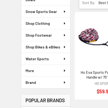
Sort By:
Snow Sports Gear
Shop Clothing
Shop Footwear
Shop Bikes & eBikes
Water Sports
More
Ho Eva Sports Pa
Handle w/ 75'
Brand
HO SPO
$59.
POPULAR BRANDS