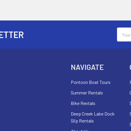
Email
ETTER
Addres
NAVIGATE
Pontoon Boat Tours
Summer Rentals
Bike Rentals
Deep Creek Lake Dock
Slip Rentals