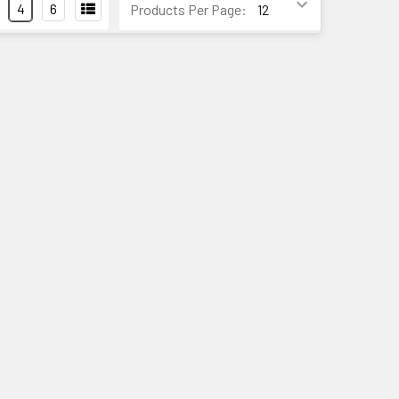
4
6
Products Per Page: