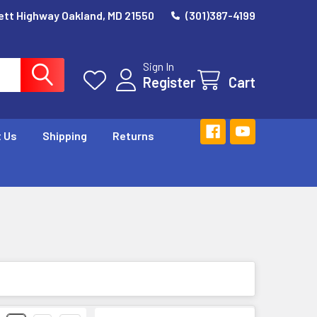
ett Highway Oakland, MD 21550
(301)387-4199
Sign In
Register
Cart
 Us
Shipping
Returns