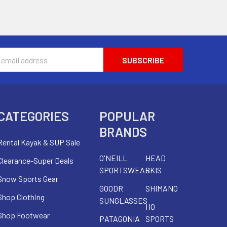
s
CATEGORIES
POPULAR
BRANDS
Rental Kayak & SUP Sale
O'NEILL
HEAD
Clearance-Super Deals
SPORTSWEAR
SKIS
Snow Sports Gear
GOODR
SHIMANO
Shop Clothing
SUNGLASSES
HO
Shop Footwear
PATAGONIA
SPORTS