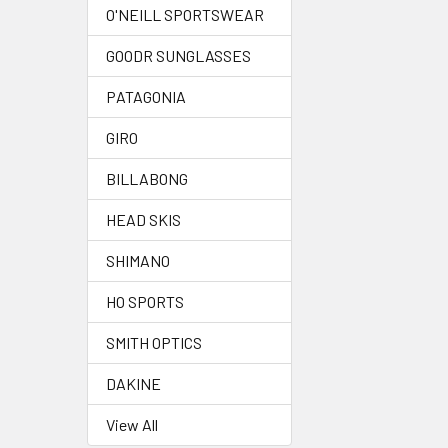
O'NEILL SPORTSWEAR
GOODR SUNGLASSES
PATAGONIA
GIRO
BILLABONG
HEAD SKIS
SHIMANO
HO SPORTS
SMITH OPTICS
DAKINE
View All