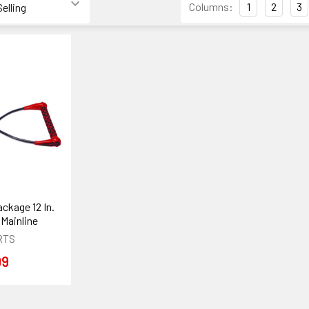
Columns:
1
2
3
ckage 12 In.
 Mainline
RTS
99