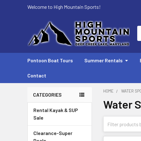
Welcome to High Mountain Sports!
S
Pontoon Boat Tours
Summer Rentals
Contact
HOME
WATER SP
CATEGORIES
Water S
Sidebar
Rental Kayak & SUP
Sale
Clearance-Super
Deals