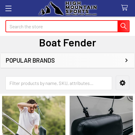
Search
Boat Fender
POPULAR BRANDS
Sidebar