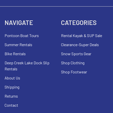
NAVIGATE
CATEGORIES
Pontoon Boat Tours
Rental Kayak & SUP Sale
Summer Rentals
Clearance-Super Deals
Bike Rentals
Snow Sports Gear
Deep Creek Lake Dock Slip
Shop Clothing
Rentals
Shop Footwear
About Us
Shipping
Returns
Contact