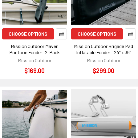
CHOOSE OPTIONS
CHOOSE OPTIONS
Mission Outdoor Maven
Mission Outdoor Brigade Pad
Pontoon Fender- 2-Pack
Inflatable Fender - 24" x 36"
Mission Outdoor
Mission Outdoor
$169.00
$299.00