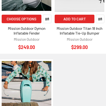
CHOOSE OPTIONS
ADD TO CART
Mission Outdoor Dymon
Mission Outdoor Titan 18 Inch
Inflatable Fender
Inflatable Tie-Up Bumper
Mission Outdoor
Mission Outdoor
$249.00
$299.00