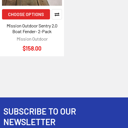
CHOOSE OPTIONS
Mission Outdoor Sentry 2.0
Boat Fender- 2-Pack
Mission Outdoor
$158.00
SUBSCRIBE TO OUR
Footer
NEWSLETTER