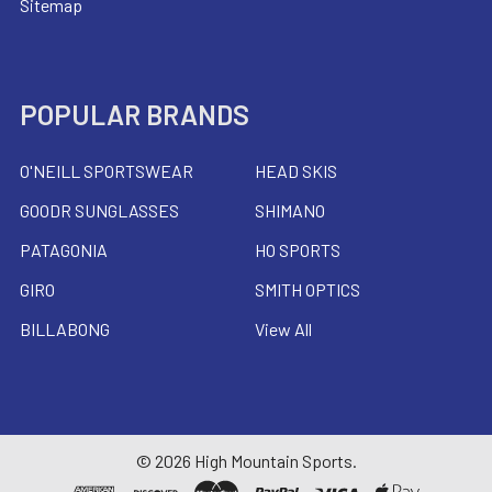
Sitemap
POPULAR BRANDS
O'NEILL SPORTSWEAR
HEAD SKIS
GOODR SUNGLASSES
SHIMANO
PATAGONIA
HO SPORTS
GIRO
SMITH OPTICS
BILLABONG
View All
©
2026
High Mountain Sports.