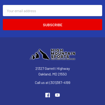
Email
Address
21327 Garrett Highway
Oakland, MD 21550
Call us at (301)387-4199