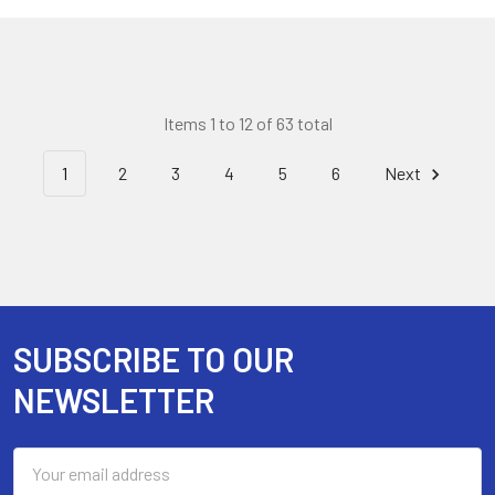
Items 1 to 12 of 63 total
1
2
3
4
5
6
Next
SUBSCRIBE TO OUR
Footer
NEWSLETTER
Email
Address