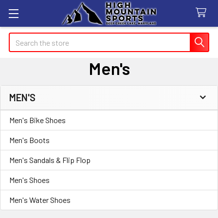
Search
Men's
MEN'S
Sidebar
Men's Bike Shoes
Men's Boots
Men's Sandals & Flip Flop
Men's Shoes
Men's Water Shoes