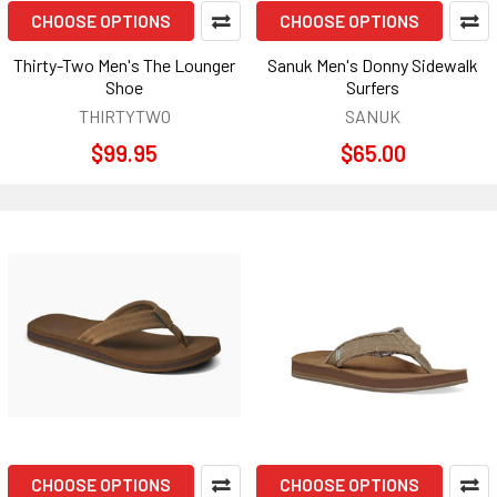
CHOOSE OPTIONS
CHOOSE OPTIONS
Thirty-Two Men's The Lounger
Sanuk Men's Donny Sidewalk
Shoe
Surfers
THIRTYTWO
SANUK
$99.95
$65.00
CHOOSE OPTIONS
CHOOSE OPTIONS