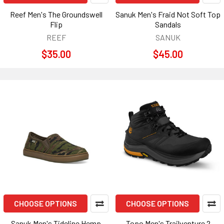
Reef Men's The Groundswell
Sanuk Men's Fraid Not Soft Top
Flip
Sandals
REEF
SANUK
$35.00
$45.00
CHOOSE OPTIONS
CHOOSE OPTIONS
Sanuk Men's Tideline Hemp
Topo Men's Trailventure 2