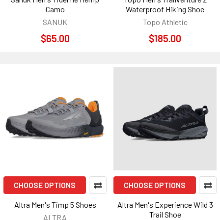
Camo
Waterproof Hiking Shoe
SANUK
Topo Athletic
$65.00
$185.00
CHOOSE OPTIONS
CHOOSE OPTIONS
Altra Men's Timp 5 Shoes
Altra Men's Experience Wild 3
Trail Shoe
ALTRA