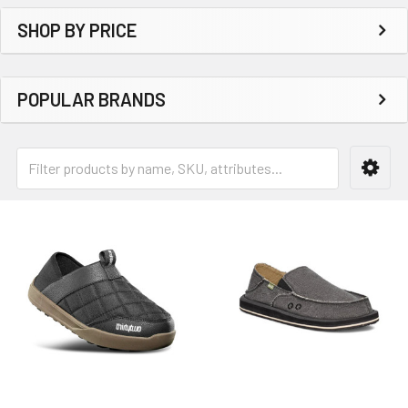
SHOP BY PRICE
POPULAR BRANDS