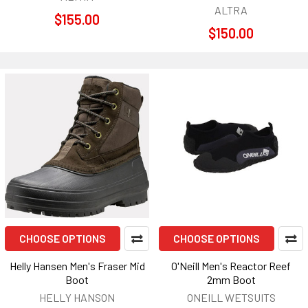
ALTRA
$155.00
$150.00
CHOOSE OPTIONS
CHOOSE OPTIONS
Helly Hansen Men's Fraser Mid
O'Neill Men's Reactor Reef
Boot
2mm Boot
HELLY HANSON
ONEILL WETSUITS