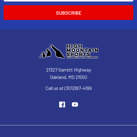
21327 Garrett Highway
Oakland, MD 21550
Call us at (301)387-4199