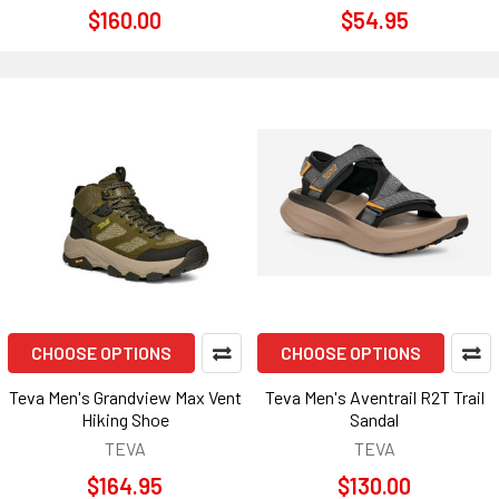
$160.00
$54.95
CHOOSE OPTIONS
CHOOSE OPTIONS
Teva Men's Grandview Max Vent
Teva Men's Aventrail R2T Trail
Hiking Shoe
Sandal
TEVA
TEVA
$164.95
$130.00