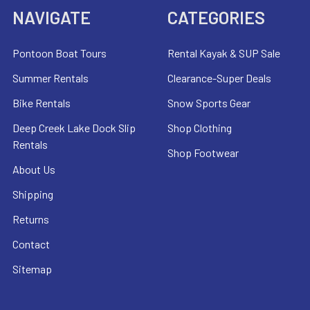
NAVIGATE
CATEGORIES
Pontoon Boat Tours
Rental Kayak & SUP Sale
Summer Rentals
Clearance-Super Deals
Bike Rentals
Snow Sports Gear
Deep Creek Lake Dock Slip
Shop Clothing
Rentals
Shop Footwear
About Us
Shipping
Returns
Contact
Sitemap