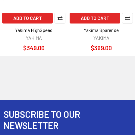
ADD TO CART
ADD TO CART
Yakima HighSpeed
Yakima Spareride
YAKIMA
YAKIMA
$349.00
$399.00
SUBSCRIBE TO OUR
Footer
NEWSLETTER