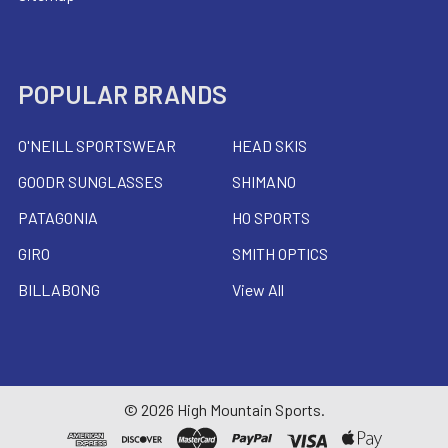
POPULAR BRANDS
O'NEILL SPORTSWEAR
HEAD SKIS
GOODR SUNGLASSES
SHIMANO
PATAGONIA
HO SPORTS
GIRO
SMITH OPTICS
BILLABONG
View All
©
2026
High Mountain Sports.