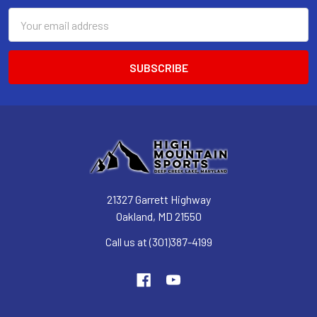
Email
Address
21327 Garrett Highway
Oakland, MD 21550
Call us at (301)387-4199