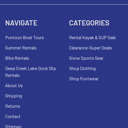
NAVIGATE
CATEGORIES
Pontoon Boat Tours
Rental Kayak & SUP Sale
Summer Rentals
Clearance-Super Deals
Bike Rentals
Snow Sports Gear
Deep Creek Lake Dock Slip
Shop Clothing
Rentals
Shop Footwear
About Us
Shipping
Returns
Contact
Sitemap