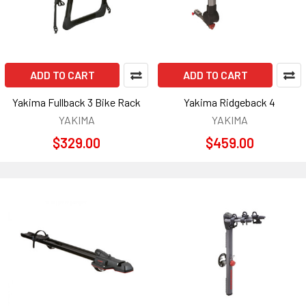
ADD TO CART
ADD TO CART
Yakima Fullback 3 Bike Rack
Yakima Ridgeback 4
YAKIMA
YAKIMA
$329.00
$459.00