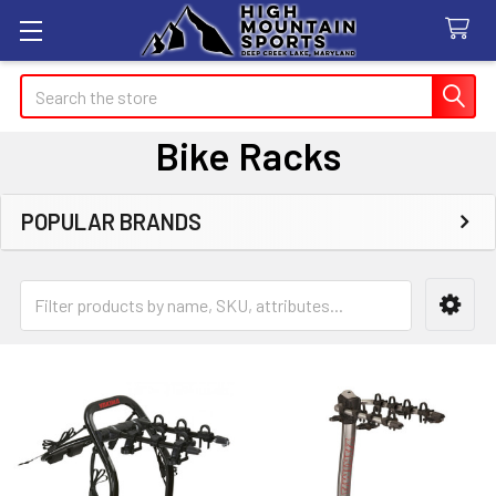
Search
Bike Racks
POPULAR BRANDS
Sidebar