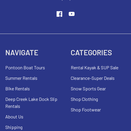
NAVIGATE
CATEGORIES
Pontoon Boat Tours
Rental Kayak & SUP Sale
Summer Rentals
Clearance-Super Deals
Bike Rentals
Snow Sports Gear
Deep Creek Lake Dock Slip
Shop Clothing
Rentals
Shop Footwear
About Us
Shipping