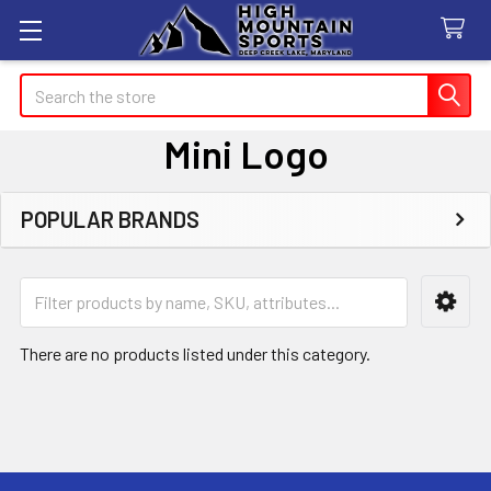
Search
Mini Logo
POPULAR BRANDS
Sidebar
There are no products listed under this category.