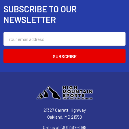
SUBSCRIBE TO OUR
Footer
NEWSLETTER
Email
Address
21327 Garrett Highway
Oakland, MD 21550
Call us at (301)387-4199