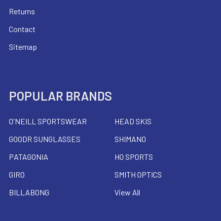
Returns
Contact
Sitemap
POPULAR BRANDS
O'NEILL SPORTSWEAR
HEAD SKIS
GOODR SUNGLASSES
SHIMANO
PATAGONIA
HO SPORTS
GIRO
SMITH OPTICS
BILLABONG
View All