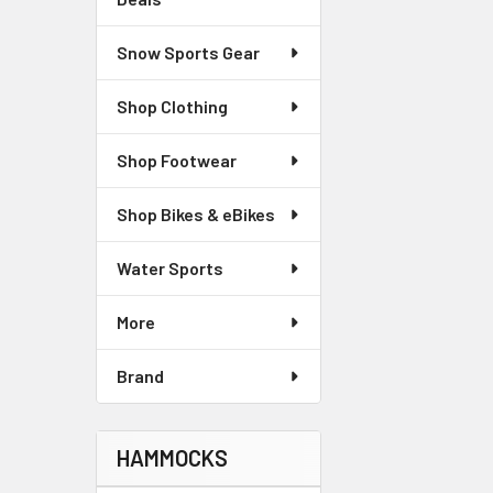
Snow Sports Gear
Shop Clothing
Shop Footwear
Shop Bikes & eBikes
Water Sports
More
Brand
HAMMOCKS