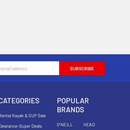
s
CATEGORIES
POPULAR
BRANDS
Rental Kayak & SUP Sale
O'NEILL
HEAD
Clearance-Super Deals