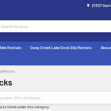
21327 Garr
earch
Bike Rentals
Deep Creek Lake Dock Slip Rentals
About
HAMMOCKS
cks
cts listed under this category.