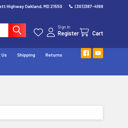
ett Highway Oakland, MD 21550
(301)387-4199
Sign In
Register
Cart
 Us
Shipping
Returns