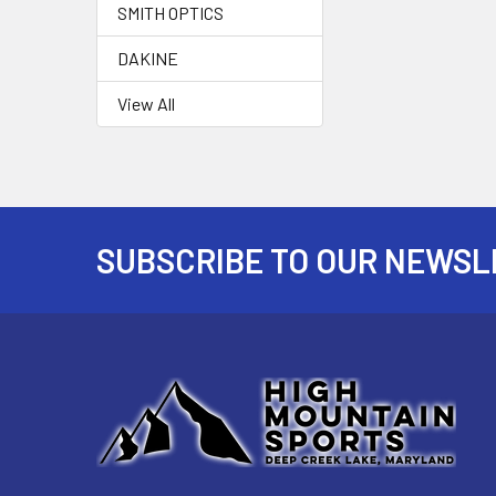
SMITH OPTICS
DAKINE
View All
SUBSCRIBE TO OUR NEWSL
Footer