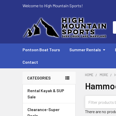
Welcome to High Mountain Sports!
S
Pontoon Boat Tours
Summer Rentals
Contact
HOME
MORE
CATEGORIES
Hammo
Sidebar
Rental Kayak & SUP
Sale
Clearance-Super
There are no produ
Deals