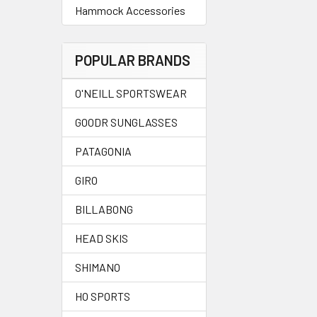
Hammock Accessories
POPULAR BRANDS
O'NEILL SPORTSWEAR
GOODR SUNGLASSES
PATAGONIA
GIRO
BILLABONG
HEAD SKIS
SHIMANO
HO SPORTS