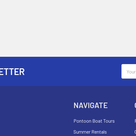
Email
ETTER
Addres
NAVIGATE
Pontoon Boat Tours
Summer Rentals