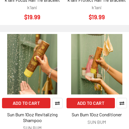
k'lani
k'lani
$19.99
$19.99
ADD TO CART
ADD TO CART
Sun Bum 10oz Revitalizing
Sun Bum 10oz Conditioner
Shampoo
SUN BUM
SUN BUM