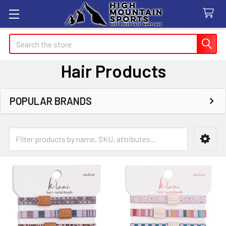
Search
Hair Products
POPULAR BRANDS
Sidebar