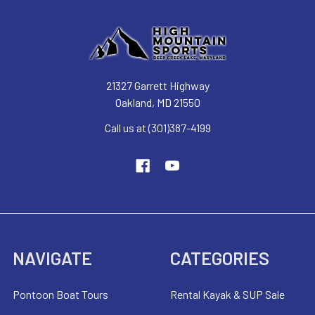
21327 Garrett Highway
Oakland, MD 21550
Call us at (301)387-4199
NAVIGATE
CATEGORIES
Pontoon Boat Tours
Rental Kayak & SUP Sale