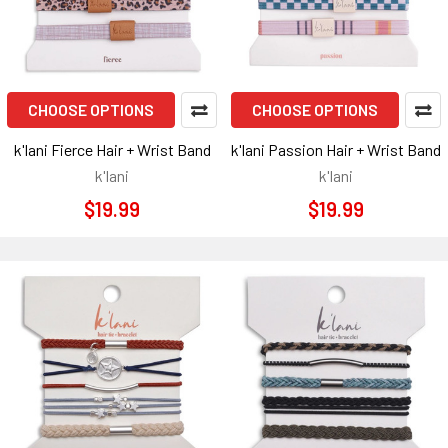
CHOOSE OPTIONS
CHOOSE OPTIONS
k'lani Fierce Hair + Wrist Band
k'lani Passion Hair + Wrist Band
k'lani
k'lani
$19.99
$19.99