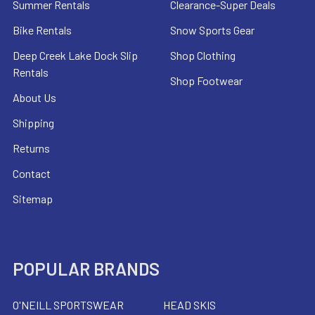
Summer Rentals
Clearance-Super Deals
Bike Rentals
Snow Sports Gear
Deep Creek Lake Dock Slip
Shop Clothing
Rentals
Shop Footwear
About Us
Shipping
Returns
Contact
Sitemap
POPULAR BRANDS
O'NEILL SPORTSWEAR
HEAD SKIS