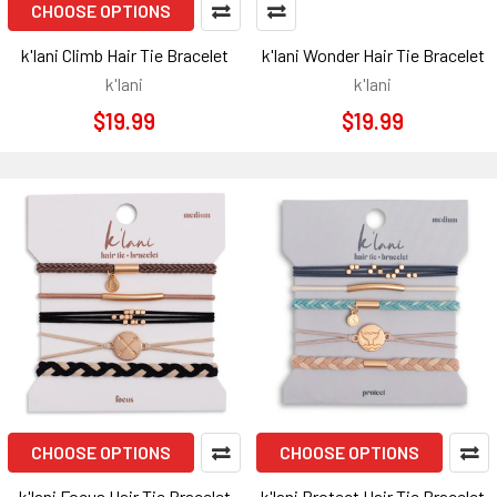
CHOOSE OPTIONS
k'lani Climb Hair Tie Bracelet
k'lani Wonder Hair Tie Bracelet
k'lani
k'lani
$19.99
$19.99
CHOOSE OPTIONS
CHOOSE OPTIONS
k'lani Focus Hair Tie Bracelet
k'lani Protect Hair Tie Bracelet