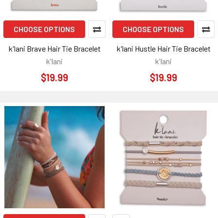
CHOOSE OPTIONS
CHOOSE OPTIONS
k'lani Brave Hair Tie Bracelet
k'lani Hustle Hair Tie Bracelet
k'lani
k'lani
$19.99
$19.99