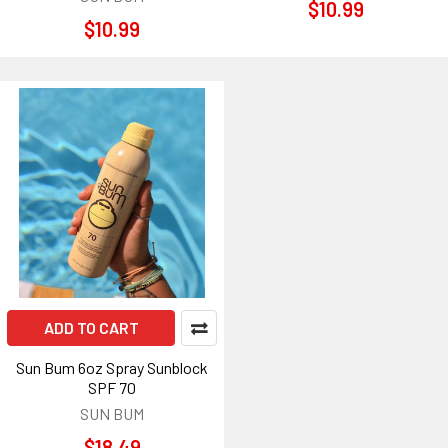
$10.99
$10.99
ADD TO CART
Sun Bum 6oz Spray Sunblock
SPF 70
SUN BUM
$18.49