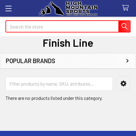
Search
Finish Line
POPULAR BRANDS
Sidebar
There are no products listed under this category.