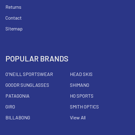
Returns
Contact
Sitemap
POPULAR BRANDS
O'NEILL SPORTSWEAR
HEAD SKIS
GOODR SUNGLASSES
SHIMANO
PATAGONIA
HO SPORTS
GIRO
SMITH OPTICS
BILLABONG
View All