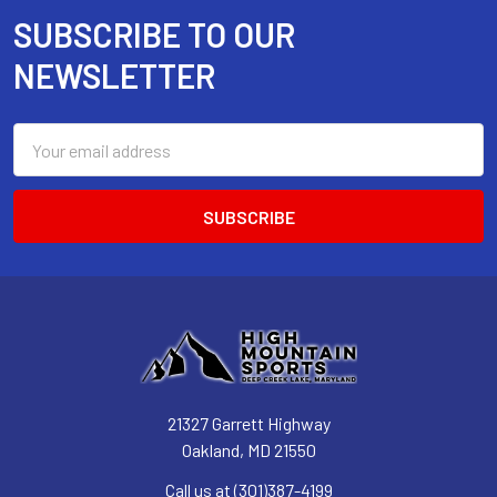
SUBSCRIBE TO OUR
Footer
NEWSLETTER
Email
Address
21327 Garrett Highway
Oakland, MD 21550
Call us at (301)387-4199