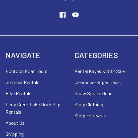
NAVIGATE
CATEGORIES
Pontoon Boat Tours
Rental Kayak & SUP Sale
Summer Rentals
Clearance-Super Deals
Bike Rentals
Snow Sports Gear
Deep Creek Lake Dock Slip
Shop Clothing
Rentals
Shop Footwear
About Us
Shipping