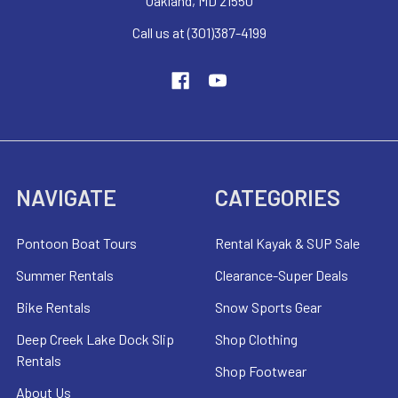
Oakland, MD 21550
Call us at (301)387-4199
NAVIGATE
CATEGORIES
Pontoon Boat Tours
Rental Kayak & SUP Sale
Summer Rentals
Clearance-Super Deals
Bike Rentals
Snow Sports Gear
Deep Creek Lake Dock Slip
Shop Clothing
Rentals
Shop Footwear
About Us