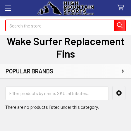
Search
Wake Surfer Replacement
Fins
POPULAR BRANDS
Sidebar
There are no products listed under this category.