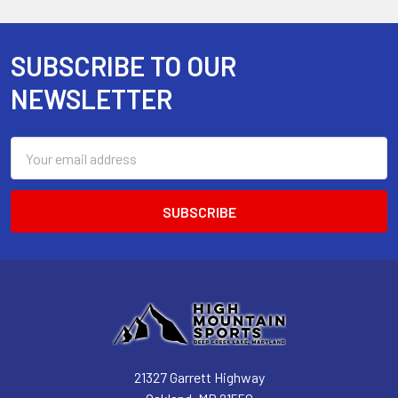
SUBSCRIBE TO OUR
Footer
NEWSLETTER
Email
Address
21327 Garrett Highway