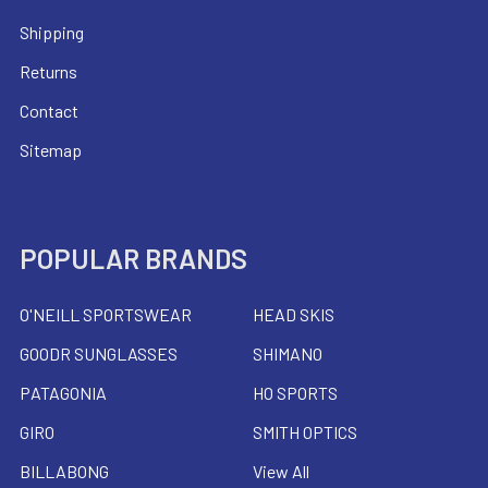
Shipping
Returns
Contact
Sitemap
POPULAR BRANDS
O'NEILL SPORTSWEAR
HEAD SKIS
GOODR SUNGLASSES
SHIMANO
PATAGONIA
HO SPORTS
GIRO
SMITH OPTICS
BILLABONG
View All