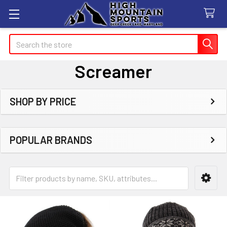
Search
Screamer
SHOP BY PRICE
Sidebar
POPULAR BRANDS