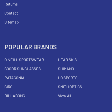
Returns
Contact
Sitemap
POPULAR BRANDS
O'NEILL SPORTSWEAR
HEAD SKIS
GOODR SUNGLASSES
SHIMANO
PATAGONIA
HO SPORTS
GIRO
SMITH OPTICS
BILLABONG
View All