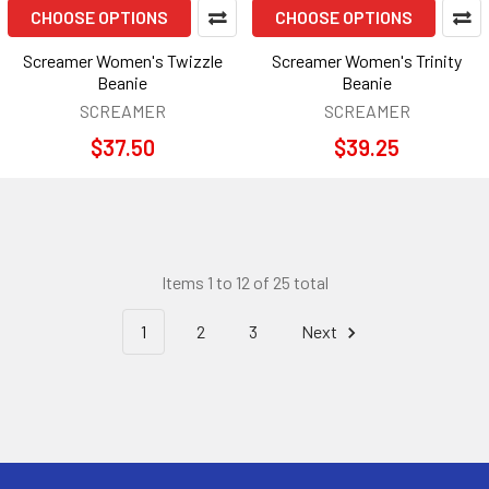
CHOOSE OPTIONS
CHOOSE OPTIONS
Screamer Women's Twizzle
Screamer Women's Trinity
Beanie
Beanie
SCREAMER
SCREAMER
$37.50
$39.25
Items 1 to 12 of 25 total
1
2
3
Next