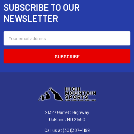
SUBSCRIBE TO OUR
Footer
NEWSLETTER
Email
Address
21327 Garrett Highway
Oakland, MD 21550
Call us at (301)387-4199