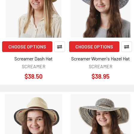
CHOOSE OPTIONS
CHOOSE OPTIONS
Screamer Dash Hat
Screamer Women's Hazel Hat
SCREAMER
SCREAMER
$38.50
$38.95