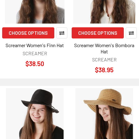
CHOOSE OPTIONS
CHOOSE OPTIONS
Screamer Women's Finn Hat
Screamer Women's Bombora
Hat
SCREAMER
SCREAMER
$38.50
$38.95