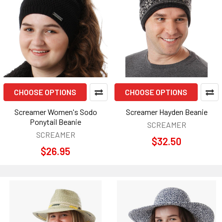
CHOOSE OPTIONS
CHOOSE OPTIONS
Screamer Women's Sodo
Screamer Hayden Beanie
Ponytail Beanie
SCREAMER
SCREAMER
$32.50
$26.95