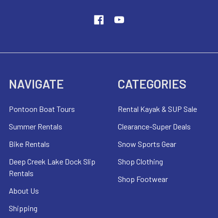
NAVIGATE
CATEGORIES
Pontoon Boat Tours
Rental Kayak & SUP Sale
Summer Rentals
Clearance-Super Deals
Bike Rentals
Snow Sports Gear
Deep Creek Lake Dock Slip
Shop Clothing
Rentals
Shop Footwear
About Us
Shipping