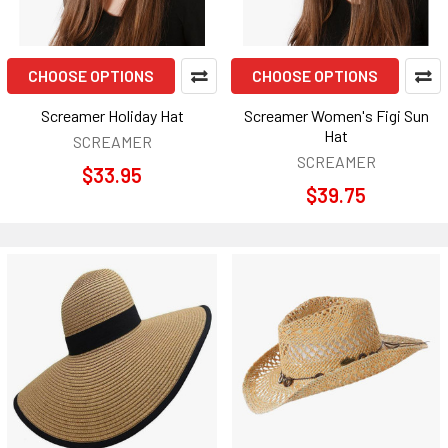
CHOOSE OPTIONS
CHOOSE OPTIONS
Screamer Holiday Hat
Screamer Women's Figi Sun
Hat
SCREAMER
SCREAMER
$33.95
$39.75