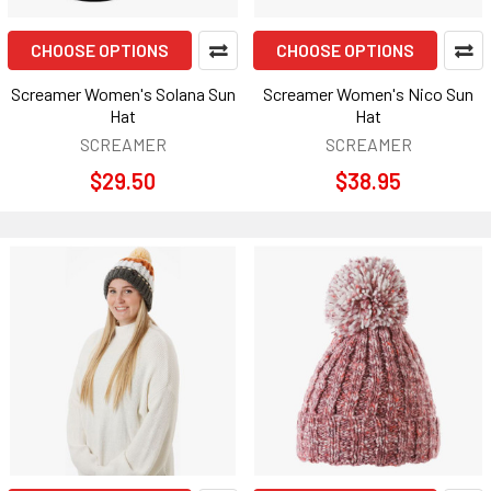
CHOOSE OPTIONS
CHOOSE OPTIONS
Screamer Women's Solana Sun
Screamer Women's Nico Sun
Hat
Hat
SCREAMER
SCREAMER
$29.50
$38.95