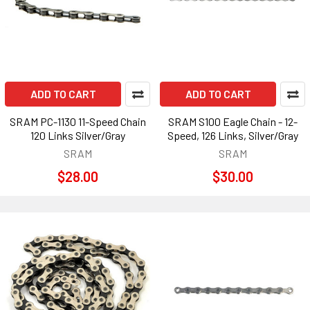
ADD TO CART
ADD TO CART
SRAM PC-1130 11-Speed Chain
SRAM S100 Eagle Chain - 12-
120 Links Silver/Gray
Speed, 126 Links, Silver/Gray
SRAM
SRAM
$28.00
$30.00