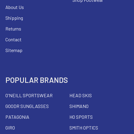
About Us
Shipping
Returns
Contact
Sitemap
POPULAR BRANDS
O'NEILL SPORTSWEAR
HEAD SKIS
GOODR SUNGLASSES
SHIMANO
PATAGONIA
HO SPORTS
GIRO
SMITH OPTICS