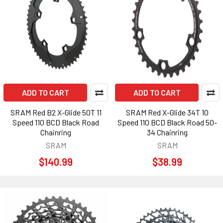
ADD TO CART
ADD TO CART
SRAM Red B2 X-Glide 50T 11
SRAM Red X-Glide 34T 10
Speed 110 BCD Black Road
Speed 110 BCD Black Road 50-
Chainring
34 Chainring
SRAM
SRAM
$140.99
$38.99