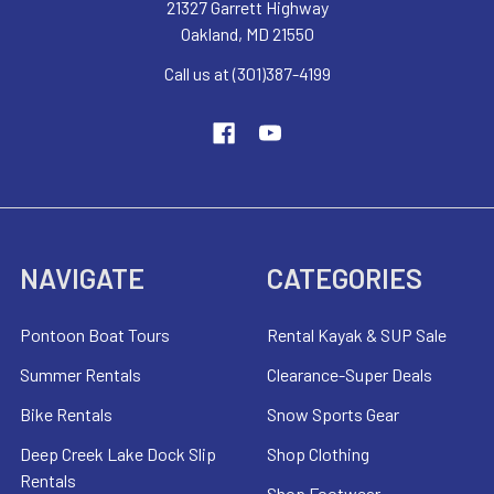
21327 Garrett Highway
Oakland, MD 21550
Call us at (301)387-4199
NAVIGATE
CATEGORIES
Pontoon Boat Tours
Rental Kayak & SUP Sale
Summer Rentals
Clearance-Super Deals
Bike Rentals
Snow Sports Gear
Deep Creek Lake Dock Slip
Shop Clothing
Rentals
Shop Footwear