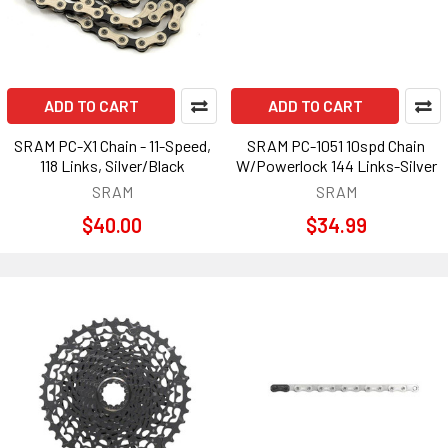
ADD TO CART
ADD TO CART
SRAM PC-X1 Chain - 11-Speed,
SRAM PC-1051 10spd Chain
118 Links, Silver/Black
W/Powerlock 144 Links-Silver
SRAM
SRAM
$40.00
$34.99