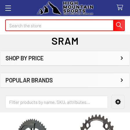
Search
SRAM
SHOP BY PRICE
Sidebar
POPULAR BRANDS