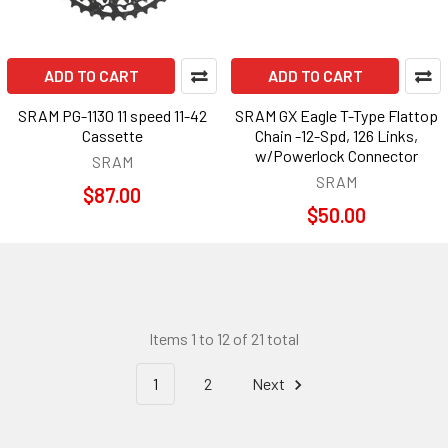
ADD TO CART
ADD TO CART
SRAM PG-1130 11 speed 11-42
SRAM GX Eagle T-Type Flattop
Cassette
Chain -12-Spd, 126 Links,
w/Powerlock Connector
SRAM
SRAM
$87.00
$50.00
Items 1 to 12 of 21 total
1
2
Next