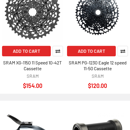
ADD TO CART
ADD TO CART
SRAM XG-1150 11 Speed 10-42T
SRAM PG-1230 Eagle 12 speed
Cassette
11-50 Cassette
SRAM
SRAM
$154.00
$120.00