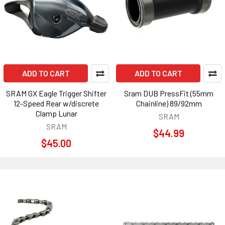
ADD TO CART
ADD TO CART
SRAM GX Eagle Trigger Shifter
Sram DUB PressFit (55mm
12-Speed Rear w/discrete
Chainline) 89/92mm
Clamp Lunar
SRAM
SRAM
$44.99
$45.00