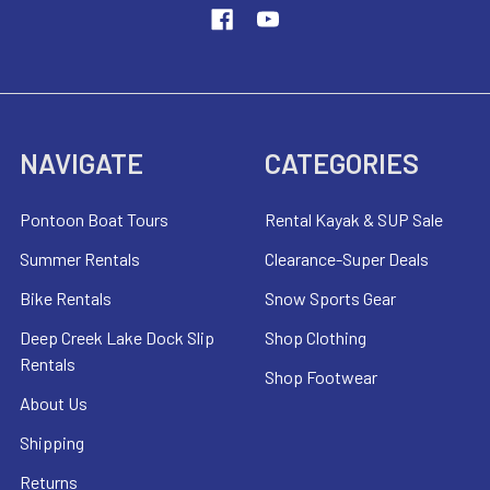
NAVIGATE
CATEGORIES
Pontoon Boat Tours
Rental Kayak & SUP Sale
Summer Rentals
Clearance-Super Deals
Bike Rentals
Snow Sports Gear
Deep Creek Lake Dock Slip
Shop Clothing
Rentals
Shop Footwear
About Us
Shipping
Returns