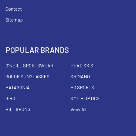
Contact
Sitemap
POPULAR BRANDS
O'NEILL SPORTSWEAR
HEAD SKIS
GOODR SUNGLASSES
SHIMANO
PATAGONIA
HO SPORTS
GIRO
SMITH OPTICS
BILLABONG
View All