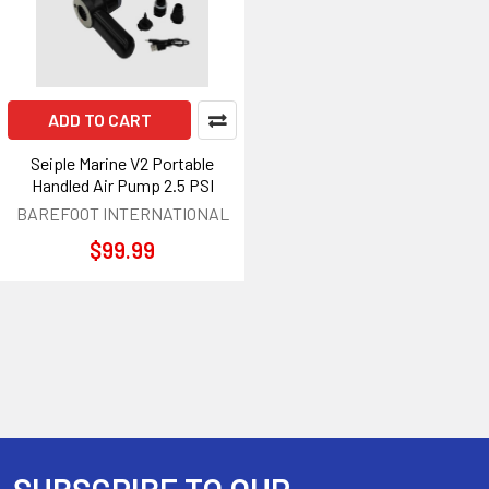
ADD TO CART
Seiple Marine V2 Portable
Handled Air Pump 2.5 PSI
BAREFOOT INTERNATIONAL
$99.99