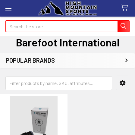
Search
Barefoot International
POPULAR BRANDS
Sidebar