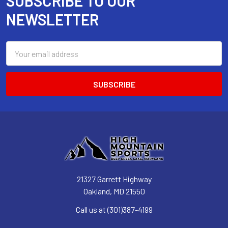
SUBSCRIBE TO OUR
Footer
NEWSLETTER
Email
Address
21327 Garrett Highway
Oakland, MD 21550
Call us at (301)387-4199