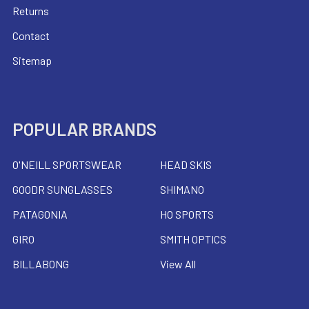
Returns
Contact
Sitemap
POPULAR BRANDS
O'NEILL SPORTSWEAR
HEAD SKIS
GOODR SUNGLASSES
SHIMANO
PATAGONIA
HO SPORTS
GIRO
SMITH OPTICS
BILLABONG
View All