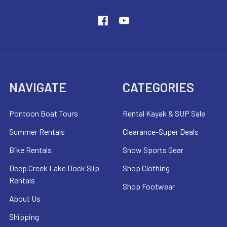
NAVIGATE
CATEGORIES
Pontoon Boat Tours
Rental Kayak & SUP Sale
Summer Rentals
Clearance-Super Deals
Bike Rentals
Snow Sports Gear
Deep Creek Lake Dock Slip
Shop Clothing
Rentals
Shop Footwear
About Us
Shipping