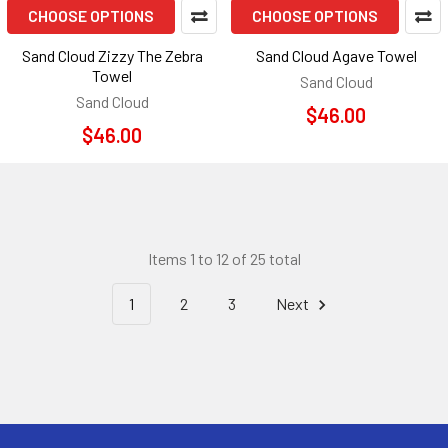
CHOOSE OPTIONS
CHOOSE OPTIONS
Sand Cloud Zizzy The Zebra
Sand Cloud Agave Towel
Towel
Sand Cloud
Sand Cloud
$46.00
$46.00
Items 1 to 12 of 25 total
1
2
3
Next