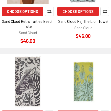
CHOOSE OPTIONS
CHOOSE OPTIONS
Sand Cloud Retro Turtles Beach
Sand Cloud Raj The Lion Towel
Tote
Sand Cloud
Sand Cloud
$46.00
$46.00