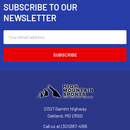
SUBSCRIBE TO OUR
Footer
NEWSLETTER
Email
Address
21327 Garrett Highway
Oakland, MD 21550
Call us at (301)387-4199