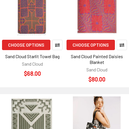
CHOOSE OPTIONS
CHOOSE OPTIONS
Sand Cloud Starlit Towel Bag
Sand Cloud Painted Daisies
Blanket
Sand Cloud
Sand Cloud
$68.00
$80.00