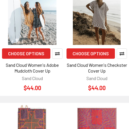
CHOOSE OPTIONS
CHOOSE OPTIONS
Sand Cloud Women's Adobe
Sand Cloud Women's Checkster
Mudcloth Cover Up
Cover Up
Sand Cloud
Sand Cloud
$44.00
$44.00