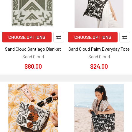
CHOOSE OPTIONS
CHOOSE OPTIONS
Sand Cloud Santiago Blanket
Sand Cloud Palm Everyday Tote
Sand Cloud
Sand Cloud
$80.00
$24.00