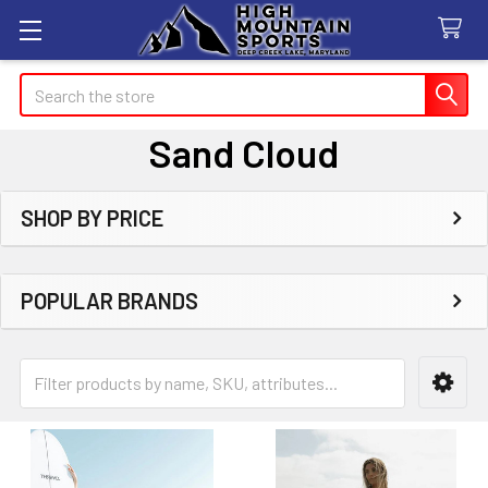
Search
Sand Cloud
SHOP BY PRICE
Sidebar
POPULAR BRANDS