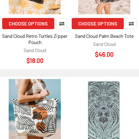
CHOOSE OPTIONS
CHOOSE OPTIONS
Sand Cloud Retro Turtles Zipper
Sand Cloud Palm Beach Tote
Pouch
Sand Cloud
Sand Cloud
$46.00
$18.00