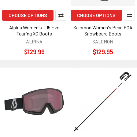
CHOOSE OPTIONS
CHOOSE OPTIONS
Alpina Women's T 15 Eve
Salomon Women's Pearl BOA
Touring XC Boots
Snowboard Boots
ALPINA
SALOMON
$129.99
$129.95