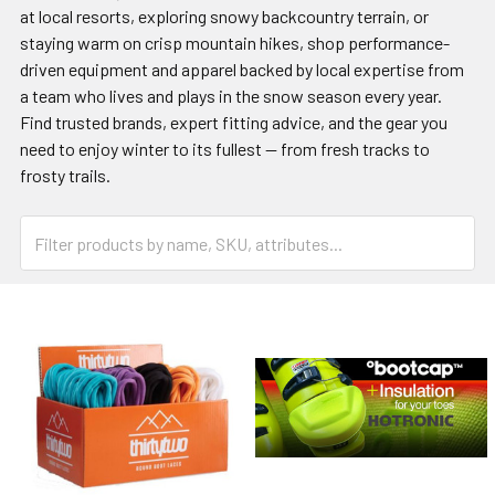
at local resorts, exploring snowy backcountry terrain, or
staying warm on crisp mountain hikes, shop performance-
driven equipment and apparel backed by local expertise from
a team who lives and plays in the snow season every year.
Find trusted brands, expert fitting advice, and the gear you
need to enjoy winter to its fullest — from fresh tracks to
frosty trails.