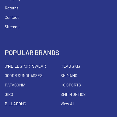
Returns
Contact
Sitemap
POPULAR BRANDS
O'NEILL SPORTSWEAR
HEAD SKIS
GOODR SUNGLASSES
SHIMANO
PATAGONIA
HO SPORTS
GIRO
SMITH OPTICS
BILLABONG
View All