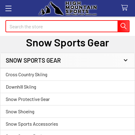
Search
Snow Sports Gear
SNOW SPORTS GEAR
Sidebar
Cross Country Skiing
Downhill Skiing
Snow Protective Gear
Snow Shoeing
Snow Sports Accessories