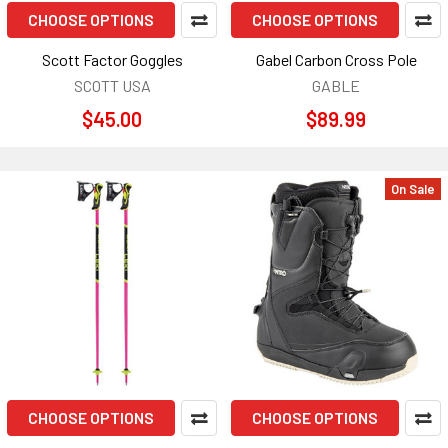
CHOOSE OPTIONS
CHOOSE OPTIONS
Scott Factor Goggles
Gabel Carbon Cross Pole
SCOTT USA
GABLE
$45.00
$89.99
On Sale
CHOOSE OPTIONS
CHOOSE OPTIONS