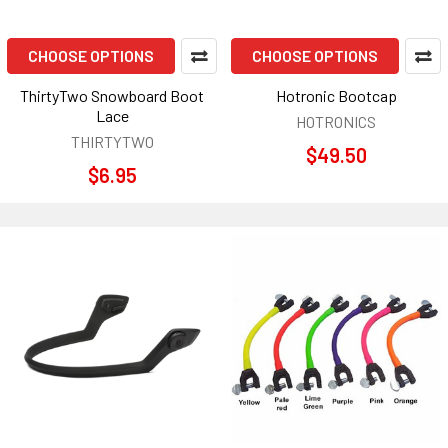
CHOOSE OPTIONS
CHOOSE OPTIONS
ThirtyTwo Snowboard Boot
Hotronic Bootcap
Lace
HOTRONICS
THIRTYTWO
$49.50
$6.95