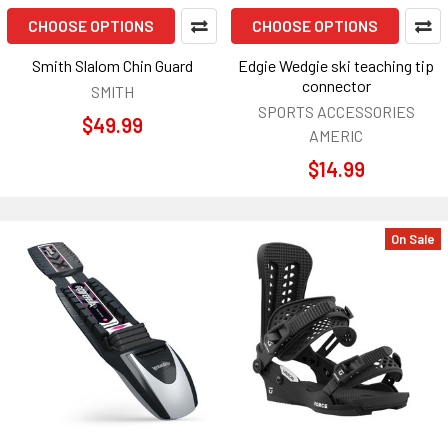
CHOOSE OPTIONS
CHOOSE OPTIONS
Smith Slalom Chin Guard
Edgie Wedgie ski teaching tip
connector
SMITH
SPORTS ACCESSORIES
$49.99
AMERIC
$14.99
On Sale