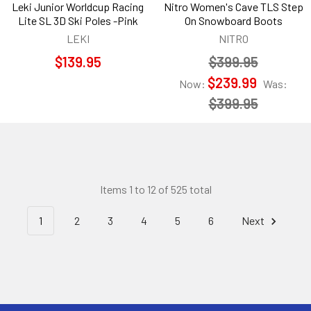
Leki Junior Worldcup Racing
Nitro Women's Cave TLS Step
Lite SL 3D Ski Poles -Pink
On Snowboard Boots
LEKI
NITRO
$139.95
$399.95
$239.99
Now:
Was:
$399.95
Items 1 to 12 of 525 total
1
2
3
4
5
6
Next