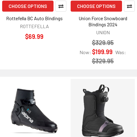
CHOOSE OPTIONS
CHOOSE OPTIONS
Rottefella BC Auto Bindings
Union Force Snowboard
Bindings 2024
ROTTEFELLA
UNION
$69.99
$329.95
$199.99
Now:
Was:
$329.95