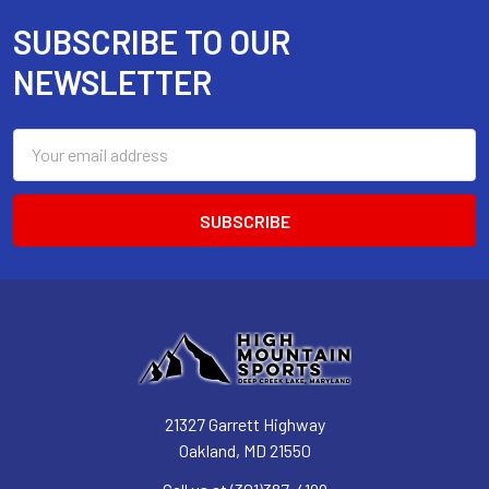
SUBSCRIBE TO OUR
Footer
NEWSLETTER
Email
Address
21327 Garrett Highway
Oakland, MD 21550