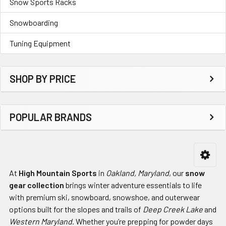
Snow Sports Racks
Snowboarding
Tuning Equipment
SHOP BY PRICE
POPULAR BRANDS
At
High Mountain Sports
in
Oakland, Maryland
, our
snow
gear collection
brings winter adventure essentials to life
with premium ski, snowboard, snowshoe, and outerwear
options built for the slopes and trails of
Deep Creek Lake
and
Western Maryland
. Whether you’re prepping for powder days