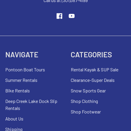
Call us at (301)387-4199
NAVIGATE
CATEGORIES
Pontoon Boat Tours
Rental Kayak & SUP Sale
Summer Rentals
Clearance-Super Deals
Bike Rentals
Snow Sports Gear
Deep Creek Lake Dock Slip
Shop Clothing
Rentals
Shop Footwear
About Us
Shipping