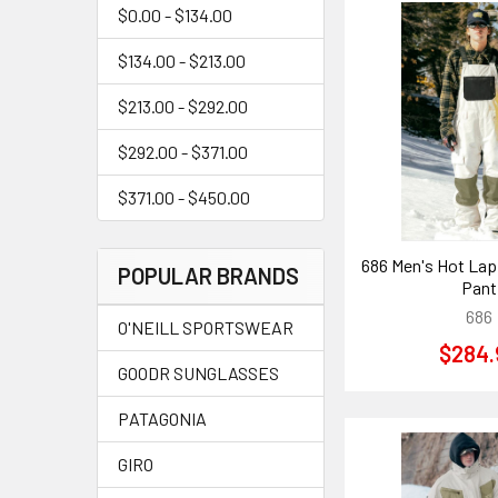
$0.00 - $134.00
$134.00 - $213.00
$213.00 - $292.00
$292.00 - $371.00
$371.00 - $450.00
686 Men's Hot Lap 
POPULAR BRANDS
Pant
686
O'NEILL SPORTSWEAR
$284.
GOODR SUNGLASSES
PATAGONIA
GIRO