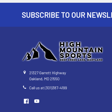
SUBSCRIBE TO OUR NEWSL
Footer
21327 Garrett Highway
Oakland, MD 21550
Call us at (301)387-4199