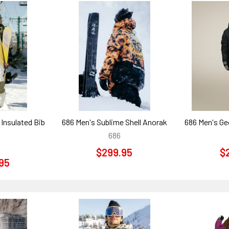
Insulated Bib
686 Men's Sublime Shell Anorak
686 Men's Ge
686
$299.95
$
95