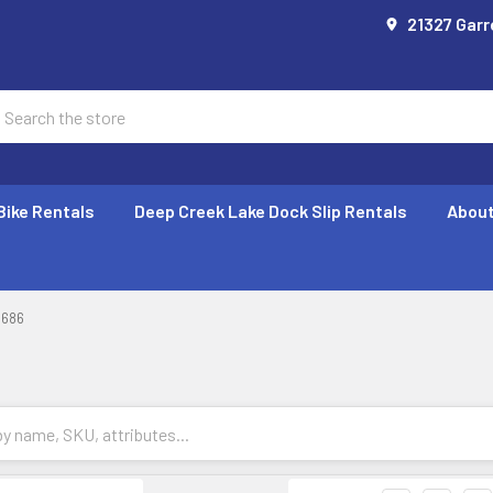
21327 Garr
earch
Bike Rentals
Deep Creek Lake Dock Slip Rentals
About
686