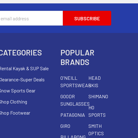
s
CATEGORIES
POPULAR
BRANDS
Rental Kayak & SUP Sale
O'NEILL
HEAD
Clearance-Super Deals
SPORTSWEAR
SKIS
Snow Sports Gear
GOODR
SHIMANO
Shop Clothing
SUNGLASSES
HO
Shop Footwear
PATAGONIA
SPORTS
GIRO
SMITH
OPTICS
BILLABONG