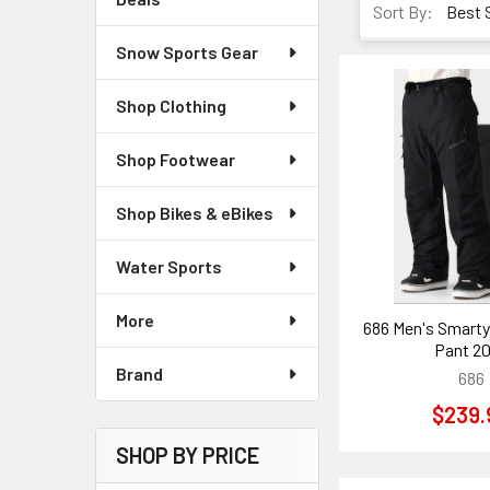
Sort By:
Snow Sports Gear
Shop Clothing
Shop Footwear
Shop Bikes & eBikes
Water Sports
More
686 Men's Smarty 
Pant 2
Brand
686
$239.
SHOP BY PRICE