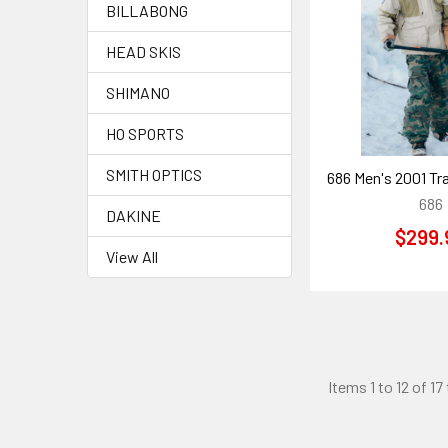
BILLABONG
HEAD SKIS
SHIMANO
HO SPORTS
SMITH OPTICS
686 Men's 2001 Tr
686
DAKINE
$299.
View All
Items 1 to 12 of 17