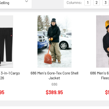
Columns:
1
2
3
3-in-1 Cargo
686 Men's Gore-Tex Core Shell
686 Men's 6
026
Jacket
Flee
686
95
$389.95
$