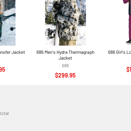
ansfer Jacket
686 Men's Hydra Thermagraph
686 Girl's L
Jacket
686
95
$
$299.95
 total