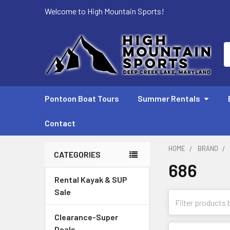
Welcome to High Mountain Sports!
S
Pontoon Boat Tours
Summer Rentals
Contact
HOME
BRAND
CATEGORIES
686
Sidebar
Rental Kayak & SUP
Sale
Clearance-Super
Deals