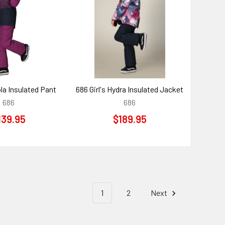
ola Insulated Pant
686 Girl's Hydra Insulated Jacket
686
686
139.95
$189.95
1
2
Next