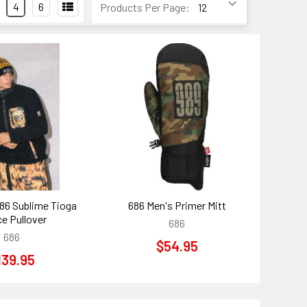
4
6
Products Per Page:
86 Sublime Tioga
686 Men's Primer Mitt
ce Pullover
686
686
$54.95
139.95