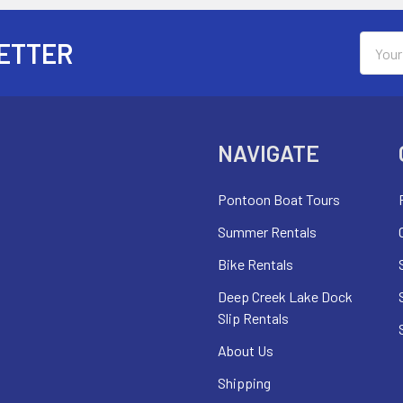
Email
ETTER
Addres
NAVIGATE
Pontoon Boat Tours
Summer Rentals
Bike Rentals
Deep Creek Lake Dock
Slip Rentals
About Us
Shipping