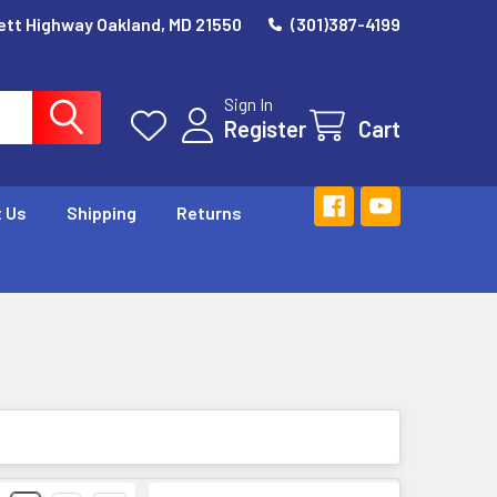
ett Highway Oakland, MD 21550
(301)387-4199
Sign In
Register
Cart
 Us
Shipping
Returns