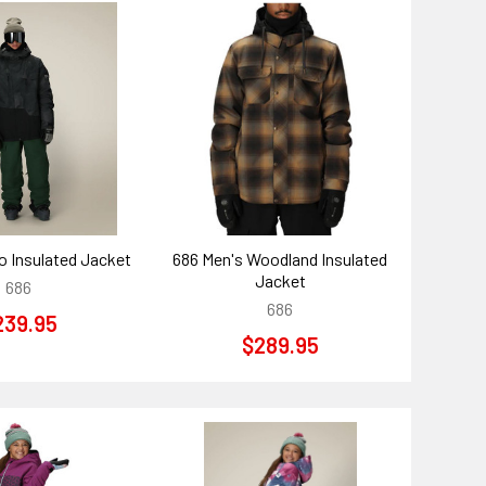
o Insulated Jacket
686 Men's Woodland Insulated
Jacket
686
686
239.95
$289.95