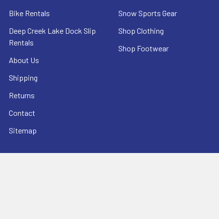
Bike Rentals
Snow Sports Gear
Deep Creek Lake Dock Slip
Shop Clothing
Rentals
Shop Footwear
About Us
Shipping
Returns
Contact
Sitemap
POPULAR BRANDS
O'NEILL SPORTSWEAR
HEAD SKIS