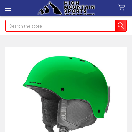
Search