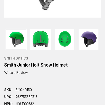
SMITH OPTICS
Smith Junior Holt Snow Helmet
Write a Review
SKU:
SMOH0150
UPC:
762753639318
MPN:
H16 E00682