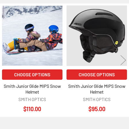
Related
Products
CHOOSE OPTIONS
CHOOSE OPTIONS
Smith Junior Glide MIPS Snow
Smith Junior Glide MIPS Snow
Helmet
Helmet
SMITH OPTICS
SMITH OPTICS
$110.00
$95.00