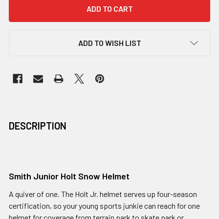
ADD TO WISH LIST
DESCRIPTION
Smith Junior Holt Snow Helmet
A quiver of one. The Holt Jr. helmet serves up four-season
certification, so your young sports junkie can reach for one
helmet for coverage from terrain park to skate park or