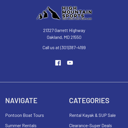
21327 Garrett Highway
Oakland, MD 21550
Call us at (301)387-4199
NAVIGATE
CATEGORIES
Pontoon Boat Tours
Rental Kayak & SUP Sale
Summer Rentals
Clearance-Super Deals