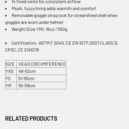
14 fixed vents for consistent airflow
Plush, fuzzy lining adds warmth and comfort
Removable goggle strap lock for streamlined shell when
goggles are worn under helmet
Weight (Size YM): 19oz / 550g
Certification: ASTM F 2040, CE EN 1077:2007 CLASS B,
CPSC, CE EN1078
SIZE
HEAD CIRCUMFERENCE
YXS
48-52cm
YS
51-55cm
YM
55-59cm
RELATED PRODUCTS