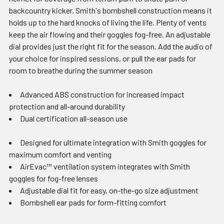
backcountry kicker. Smith's bombshell construction means it
holds up to the hard knocks of living the life. Plenty of vents
keep the air flowing and their goggles fog-free. An adjustable
dial provides just the right fit for the season. Add the audio of
your choice for inspired sessions, or pull the ear pads for
room to breathe during the summer season
Advanced ABS construction for increased impact
protection and all-around durability
Dual certification all-season use
Designed for ultimate integration with Smith goggles for
maximum comfort and venting
AirEvac™ ventilation system integrates with Smith
goggles for fog-free lenses
Adjustable dial fit for easy, on-the-go size adjustment
Bombshell ear pads for form-fitting comfort