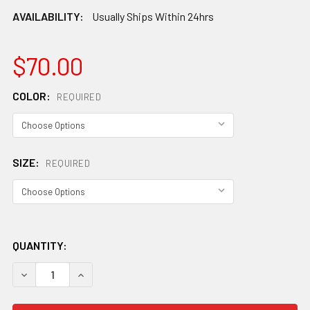
AVAILABILITY:
Usually Ships Within 24hrs
$70.00
COLOR:
REQUIRED
SIZE:
REQUIRED
QUANTITY:
DECREASE QUANTITY OF SMITH JUNIOR HOLT SNOW HEL
INCREASE QUANTITY OF