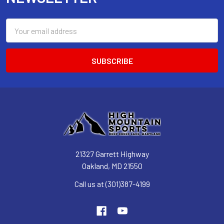
Email
Address
21327 Garrett Highway
Oakland, MD 21550
Call us at (301)387-4199