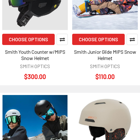
CHOOSE OPTIONS
CHOOSE OPTIONS
Smith Youth Counter w/MIPS
Smith Junior Glide MIPS Snow
Snow Helmet
Helmet
SMITH OPTICS
SMITH OPTICS
$300.00
$110.00