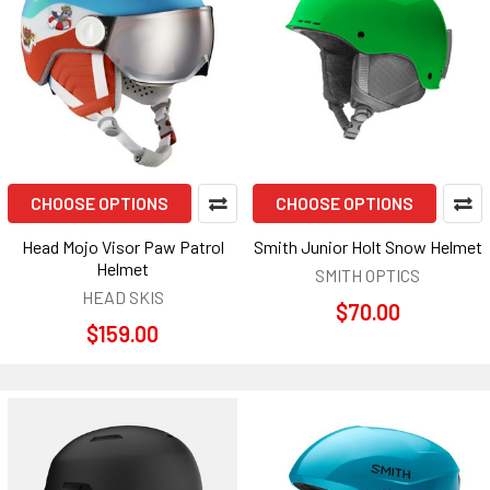
CHOOSE OPTIONS
CHOOSE OPTIONS
Head Mojo Visor Paw Patrol
Smith Junior Holt Snow Helmet
Helmet
SMITH OPTICS
HEAD SKIS
$70.00
$159.00