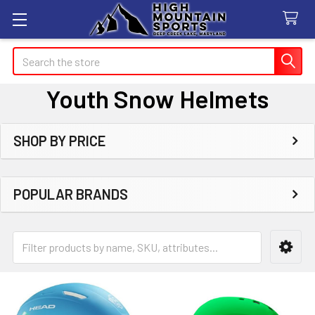
Search
Youth Snow Helmets
SHOP BY PRICE
Sidebar
POPULAR BRANDS