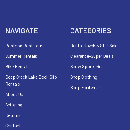
NAVIGATE
CATEGORIES
Pontoon Boat Tours
Rental Kayak & SUP Sale
Summer Rentals
Clearance-Super Deals
Bike Rentals
Snow Sports Gear
Deep Creek Lake Dock Slip
Shop Clothing
Rentals
Shop Footwear
About Us
Shipping
Returns
Contact