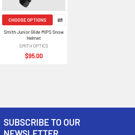
CHOOSE OPTIONS
Smith Junior Glide MIPS Snow
Helmet
SMITH OPTICS
$95.00
SUBSCRIBE TO OUR
Footer
NEWSLETTER