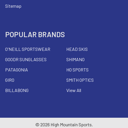
Sitemap
POPULAR BRANDS
O'NEILL SPORTSWEAR
HEAD SKIS
GOODR SUNGLASSES
SHIMANO
PATAGONIA
HO SPORTS
GIRO
SMITH OPTICS
BILLABONG
View All
©
2026
High Mountain Sports.