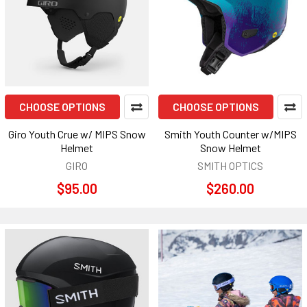
CHOOSE OPTIONS
CHOOSE OPTIONS
Giro Youth Crue w/ MIPS Snow
Smith Youth Counter w/MIPS
Helmet
Snow Helmet
GIRO
SMITH OPTICS
$95.00
$260.00