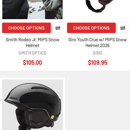
CHOOSE OPTIONS
CHOOSE OPTIONS
Smith Rodeo Jr. MIPS Snow
Giro Youth Crue w/ MIPS Snow
Helmet
Helmet 2026
SMITH OPTICS
GIRO
$105.00
$109.95