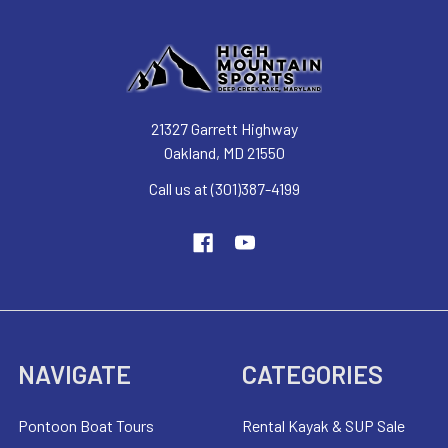
21327 Garrett Highway
Oakland, MD 21550
Call us at (301)387-4199
NAVIGATE
CATEGORIES
Pontoon Boat Tours
Rental Kayak & SUP Sale