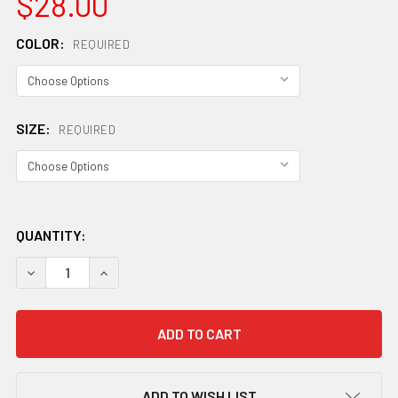
$28.00
COLOR:
REQUIRED
SIZE:
REQUIRED
QUANTITY:
DECREASE QUANTITY OF SPECIALIZED WOMEN'S TRAIL GL
INCREASE QUANTITY OF SPECIALIZED WOMEN'S
ADD TO WISH LIST