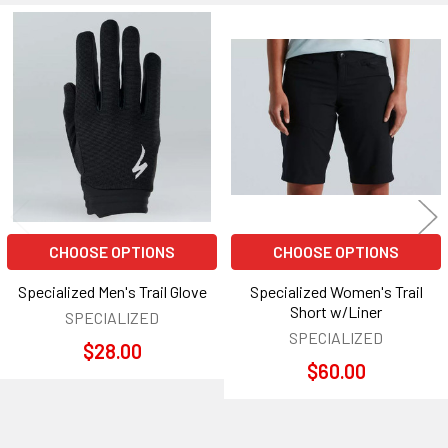
Related
Products
CHOOSE OPTIONS
CHOOSE OPTIONS
Specialized Men's Trail Glove
Specialized Women's Trail
Short w/Liner
SPECIALIZED
SPECIALIZED
$28.00
$60.00