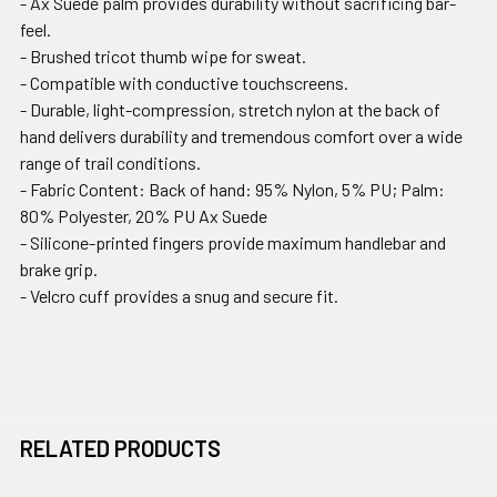
- Ax Suede palm provides durability without sacrificing bar-
feel.
- Brushed tricot thumb wipe for sweat.
- Compatible with conductive touchscreens.
- Durable, light-compression, stretch nylon at the back of
hand delivers durability and tremendous comfort over a wide
range of trail conditions.
- Fabric Content: Back of hand: 95% Nylon, 5% PU; Palm:
80% Polyester, 20% PU Ax Suede
- Silicone-printed fingers provide maximum handlebar and
brake grip.
- Velcro cuff provides a snug and secure fit.
RELATED PRODUCTS