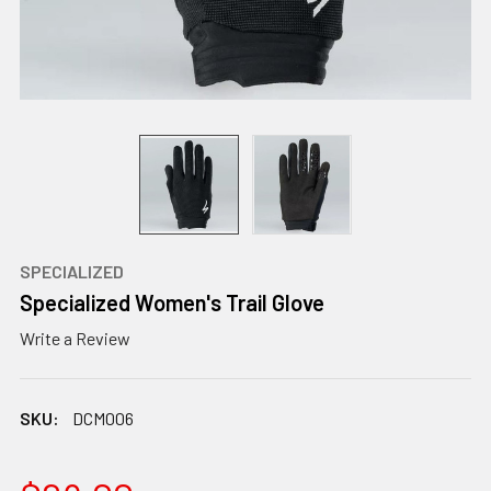
SPECIALIZED
Specialized Women's Trail Glove
Write a Review
SKU:
DCM006