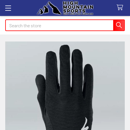
Search