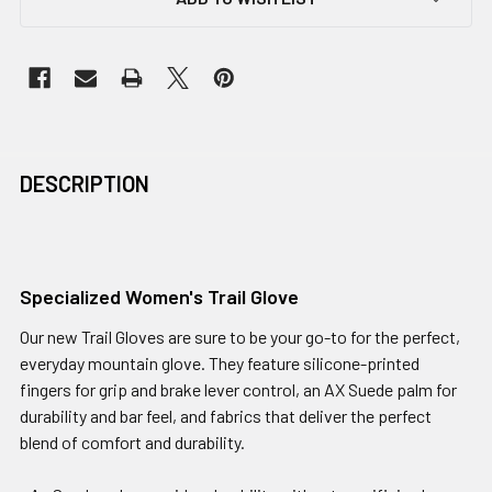
DESCRIPTION
Specialized Women's Trail Glove
Our new Trail Gloves are sure to be your go-to for the perfect,
everyday mountain glove. They feature silicone-printed
fingers for grip and brake lever control, an AX Suede palm for
durability and bar feel, and fabrics that deliver the perfect
blend of comfort and durability.