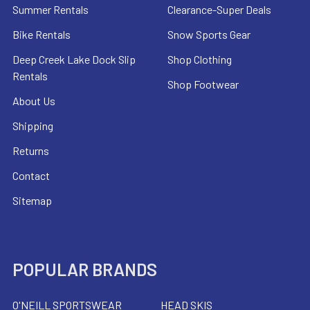
Summer Rentals
Clearance-Super Deals
Bike Rentals
Snow Sports Gear
Deep Creek Lake Dock Slip
Shop Clothing
Rentals
Shop Footwear
About Us
Shipping
Returns
Contact
Sitemap
POPULAR BRANDS
O'NEILL SPORTSWEAR
HEAD SKIS