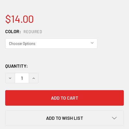
$14.00
COLOR:
REQUIRED
QUANTITY:
DECREASE QUANTITY OF CAMELBAK PODIUM DIRT SERIES 2
INCREASE QUANTITY OF CAMELBAK PODIUM DIRT
ADD TO WISH LIST