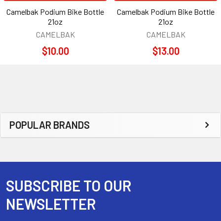
Camelbak Podium Bike Bottle
Camelbak Podium Bike Bottle
21oz
21oz
CAMELBAK
CAMELBAK
$10.00
$13.00
Sidebar
POPULAR BRANDS
SUBSCRIBE TO OUR
Footer
NEWSLETTER