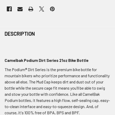
DESCRIPTION
Camelbak Podium Dirt Series 21oz Bike Bottle
The Podium® Dirt Series is the premium bike bottle for
mountain bikers who prioritize performance and functionality
above all else. The Mud Cap keeps dirt and dust out of your
bottle while the secure cage fit means you'll be able to swig
and stow your bottle with confidence. Like all CamelBak
Podium bottles, it features a high flow, self-sealing cap, easy-
to-clean interface and easy-to-squeeze design. And, of
course, it's 100% free of BPA, BPS and BPF.