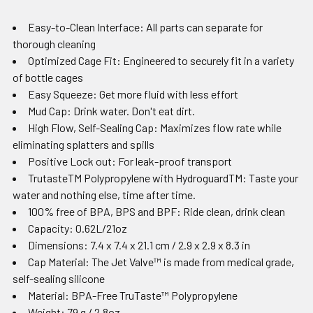
Easy-to-Clean Interface: All parts can separate for
thorough cleaning
Optimized Cage Fit: Engineered to securely fit in a variety
of bottle cages
Easy Squeeze: Get more fluid with less effort
Mud Cap: Drink water. Don't eat dirt.
High Flow, Self-Sealing Cap: Maximizes flow rate while
eliminating splatters and spills
Positive Lock out: For leak-proof transport
TrutasteTM Polypropylene with HydroguardTM: Taste your
water and nothing else, time after time.
100% free of BPA, BPS and BPF: Ride clean, drink clean
Capacity: 0.62L/21oz
Dimensions: 7.4 x 7.4 x 21.1 cm / 2.9 x 2.9 x 8.3 in
Cap Material: The Jet Valve™ is made from medical grade,
self-sealing silicone
Material: BPA-Free TruTaste™ Polypropylene
Weight: 79 g / 2.8oz