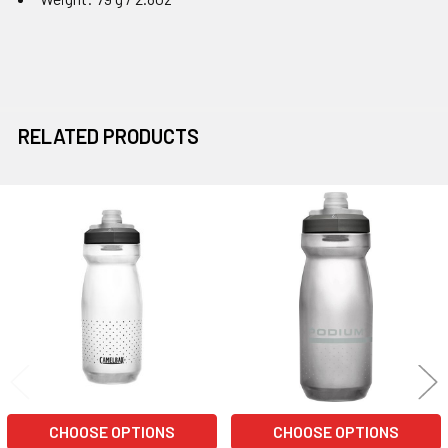
RELATED PRODUCTS
Related
Products
CHOOSE OPTIONS
CHOOSE OPTIONS