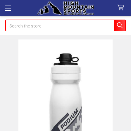
Search