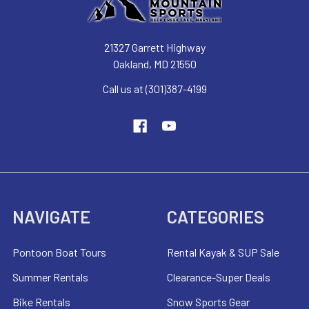
21327 Garrett Highway
Oakland, MD 21550
Call us at (301)387-4199
NAVIGATE
CATEGORIES
Pontoon Boat Tours
Rental Kayak & SUP Sale
Summer Rentals
Clearance-Super Deals
Bike Rentals
Snow Sports Gear