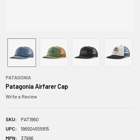
PATAGONIA
Patagonia Airfarer Cap
Write a Review
SKU:
PAT1960
UPC:
196924555815
MPN:
37996