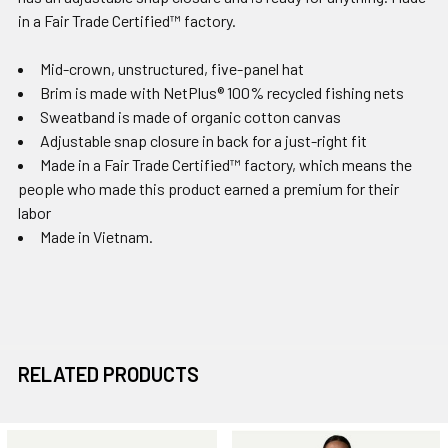
in a Fair Trade Certified™ factory.
Mid-crown, unstructured, five-panel hat
Brim is made with NetPlus® 100% recycled fishing nets
Sweatband is made of organic cotton canvas
Adjustable snap closure in back for a just-right fit
Made in a Fair Trade Certified™ factory, which means the
people who made this product earned a premium for their
labor
Made in Vietnam.
RELATED PRODUCTS