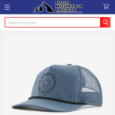
Search