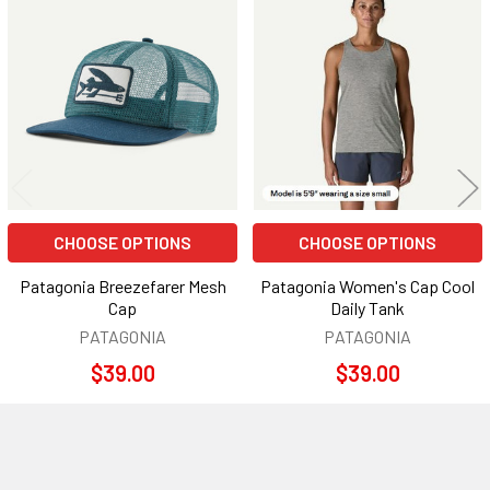
Related
Products
CHOOSE OPTIONS
CHOOSE OPTIONS
Patagonia Breezefarer Mesh
Patagonia Women's Cap Cool
Cap
Daily Tank
PATAGONIA
PATAGONIA
$39.00
$39.00