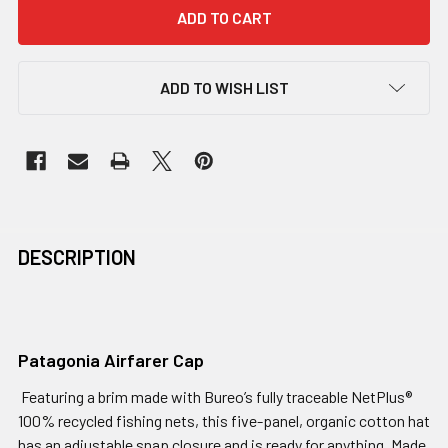
ADD TO WISH LIST
DESCRIPTION
Patagonia Airfarer Cap
Featuring a brim made with Bureo’s fully traceable NetPlus®
100% recycled fishing nets, this five-panel, organic cotton hat
has an adjustable snap closure and is ready for anything. Made