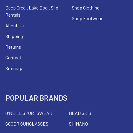
Deep Creek Lake Dock Slip
Shop Clothing
Rentals
Shop Footwear
About Us
Shipping
Returns
Contact
Sitemap
POPULAR BRANDS
O'NEILL SPORTSWEAR
HEAD SKIS
GOODR SUNGLASSES
SHIMANO