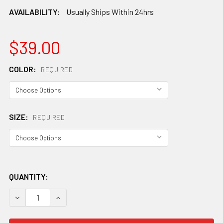
AVAILABILITY:
Usually Ships Within 24hrs
$39.00
COLOR:
REQUIRED
SIZE:
REQUIRED
QUANTITY:
DECREASE QUANTITY OF PATAGONIA AIRFARER CAP
INCREASE QUANTITY OF PATAGONIA AIRFARER 