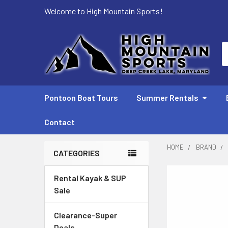
Welcome to High Mountain Sports!
S
Pontoon Boat Tours
Summer Rentals
Contact
HOME
BRAND
CATEGORIES
Sidebar
Rental Kayak & SUP
Sale
Clearance-Super
Deals