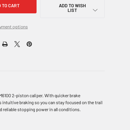
ADD TO WISH
LIST
yment options
6100 2-piston caliper. With quicker brake
ntuitive braking so you can stay focused on the trail
reliable stopping power in all conditions.