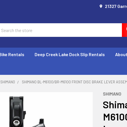
21327 Garr
earch
Bike Rentals
Deep Creek Lake Dock Slip Rentals
About
SHIMANO
SHIMANO BL-M6100/BR-M6100 FRONT DISC BRAKE LEVER ASSE
SHIMANO
Shim
M6100