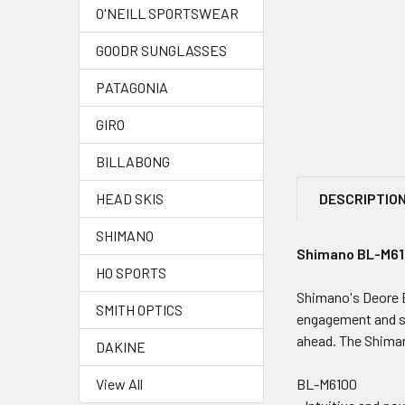
O'NEILL SPORTSWEAR
GOODR SUNGLASSES
PATAGONIA
GIRO
BILLABONG
DESCRIPTIO
HEAD SKIS
SHIMANO
Shimano BL-M610
HO SPORTS
Shimano's Deore B
SMITH OPTICS
engagement and sh
ahead. The Shiman
DAKINE
BL-M6100
View All