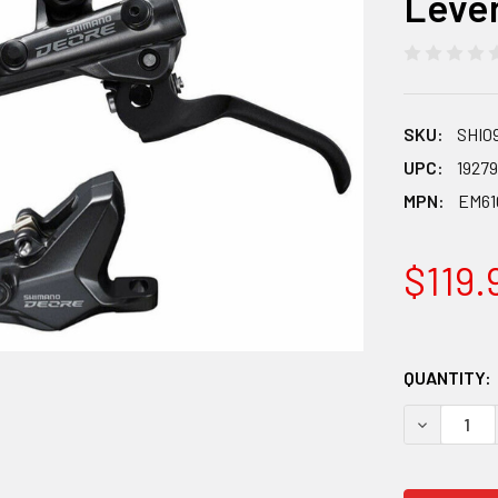
Leve
SKU:
SHI0
UPC:
1927
MPN:
EM61
$119.
QUANTITY:
DECREASE