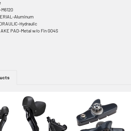
e
-M6120
ERIAL-Aluminum
RAULIC-Hydraulic
KE PAD-Metal w/o Fin G04S
ducts