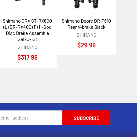
Shimano GRX ST-RX600
Shimano Deore BR-T610
(L) BR-RX400 (F) 11-Spd
Rear V-brake Black
Disc Brake Assemble
SHIMANO
Set/J-Kit
$29.99
SHIMANO
$317.99
s