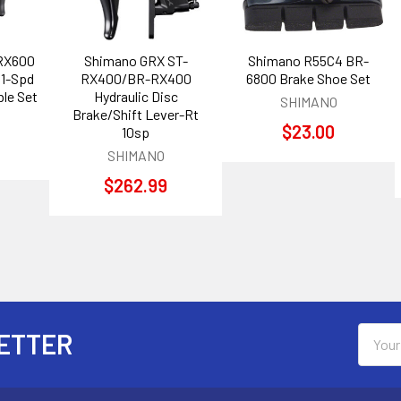
RX600
Shimano GRX ST-
Shimano R55C4 BR-
11-Spd
RX400/BR-RX400
6800 Brake Shoe Set
le Set
Hydraulic Disc
SHIMANO
Brake/Shift Lever-Rt
$23.00
10sp
SHIMANO
$262.99
Email
ETTER
Addres