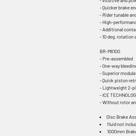
- Intuitive and po
- Quicker brake e
- Rider tunable a
- High-performanc
- Additional contac
- 10 deg. rotation
BR-M6100
- Pre-assembled
- One-way bleedi
- Superior modula
- Quick piston ret
- Lightweight 2-pi
- ICE TECHNOLOG
- Without rotor a
Disc Brake As
fluid not inclu
1000mm Brak