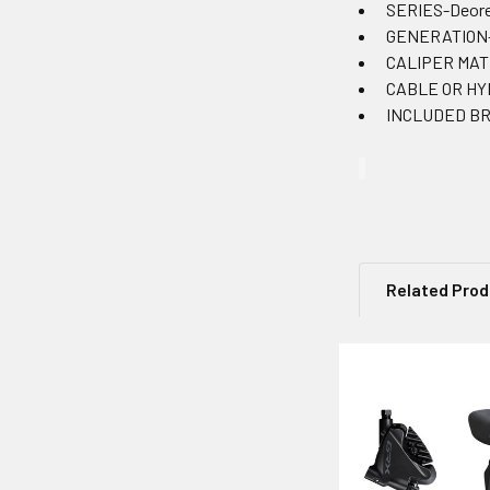
SERIES-Deor
GENERATION
CALIPER MAT
CABLE OR HYD
INCLUDED BRA
Related Pro
Related
Products