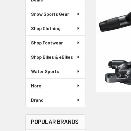
Snow Sports Gear
Shop Clothing
Shop Footwear
Shop Bikes & eBikes
Water Sports
More
Brand
POPULAR BRANDS