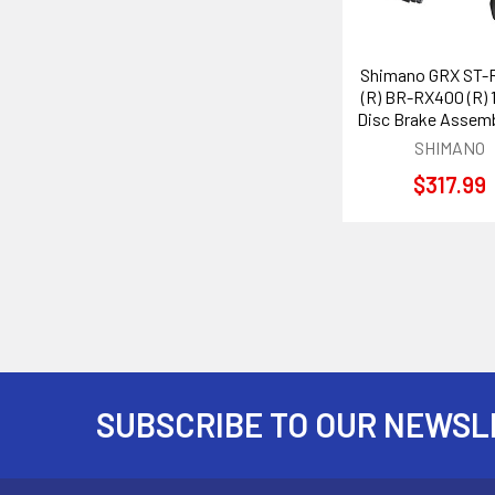
Shimano GRX ST-
(R) BR-RX400 (R) 
Disc Brake Assemb
SHIMANO
$317.99
SUBSCRIBE TO OUR NEWSL
Footer