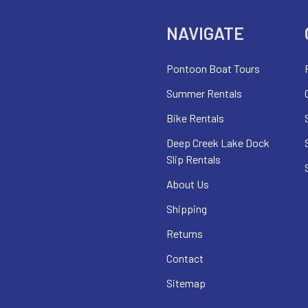
NAVIGATE
Pontoon Boat Tours
Summer Rentals
Bike Rentals
Deep Creek Lake Dock
Slip Rentals
About Us
Shipping
Returns
Contact
Sitemap