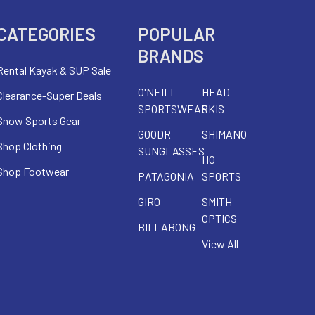
CATEGORIES
POPULAR
BRANDS
Rental Kayak & SUP Sale
O'NEILL
HEAD
Clearance-Super Deals
SPORTSWEAR
SKIS
Snow Sports Gear
GOODR
SHIMANO
Shop Clothing
SUNGLASSES
HO
Shop Footwear
PATAGONIA
SPORTS
GIRO
SMITH
OPTICS
BILLABONG
View All