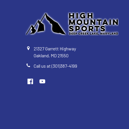
21327 Garrett Highway
Oakland, MD 21550
Call us at (301)387-4199