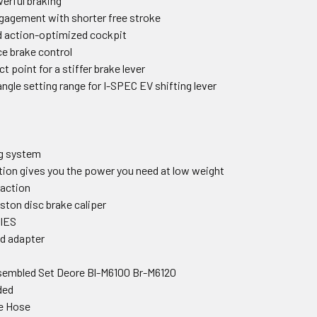
werful braking
ngagement with shorter free stroke
nd action-optimized cockpit
e brake control
t point for a stiffer brake lever
 angle setting range for I-SPEC EV shifting lever
ng system
tion gives you the power you need at low weight
raction
ston disc brake caliper
IES
nd adapter
sembled Set Deore Bl-M6100 Br-M6120
ded
e Hose