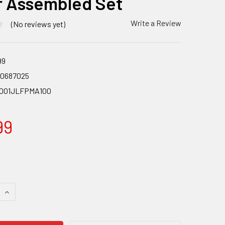
r Assembled Set
Write a Review
(No reviews yet)
99
90687025
001JLFPMA100
99
 QUANTITY OF SHIMANO BL-M6100/BR-M6100 FRONT DISC BRA
INCREASE QUANTITY OF SHIMANO BL-M6100/BR-M6100 FRONT