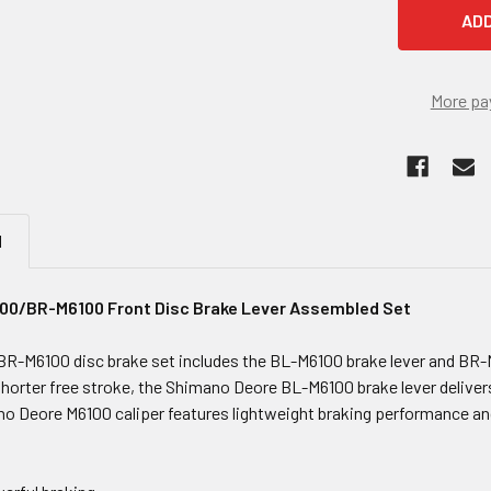
More pa
N
0/BR-M6100 Front Disc Brake Lever Assembled Set
R-M6100 disc brake set includes the BL-M6100 brake lever and BR-M
orter free stroke, the Shimano Deore BL-M6100 brake lever delivers i
o Deore M6100 caliper features lightweight braking performance and 