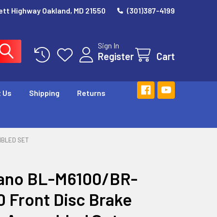
ett Highway Oakland, MD 21550
(301)387-4199
Sign In
Register
Cart
 Us
Shipping
Returns
MBLED SET
ano BL-M6100/BR-
 Front Disc Brake