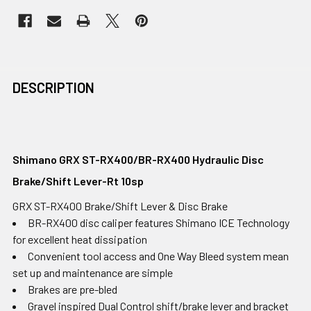
DESCRIPTION
Shimano GRX ST-RX400/BR-RX400 Hydraulic Disc
Brake/Shift Lever-Rt 10sp
GRX ST-RX400 Brake/Shift Lever & Disc Brake
BR-RX400 disc caliper features Shimano ICE Technology
for excellent heat dissipation
Convenient tool access and One Way Bleed system mean
set up and maintenance are simple
Brakes are pre-bled
Gravel inspired Dual Control shift/brake lever and bracket