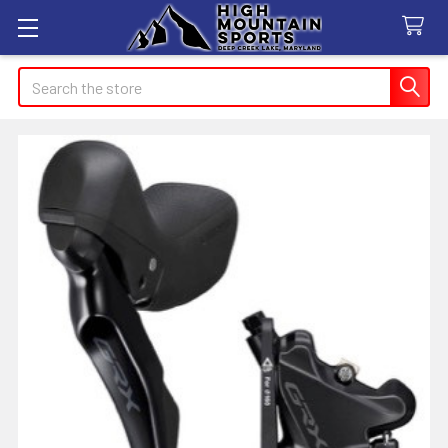
Search