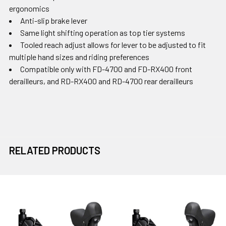
ergonomics
Anti-slip brake lever
Same light shifting operation as top tier systems
Tooled reach adjust allows for lever to be adjusted to fit
multiple hand sizes and riding preferences
Compatible only with FD-4700 and FD-RX400 front
derailleurs, and RD-RX400 and RD-4700 rear derailleurs
RELATED PRODUCTS
Related
Products