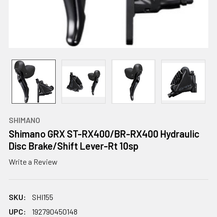
SHIMANO
Shimano GRX ST-RX400/BR-RX400 Hydraulic
Disc Brake/Shift Lever-Rt 10sp
Write a Review
SKU:
SHI155
UPC:
192790450148