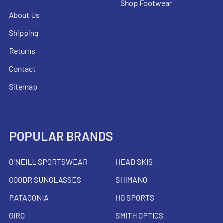
Shop Footwear
About Us
Shipping
Returns
Contact
Sitemap
POPULAR BRANDS
O'NEILL SPORTSWEAR
HEAD SKIS
GOODR SUNGLASSES
SHIMANO
PATAGONIA
HO SPORTS
GIRO
SMITH OPTICS