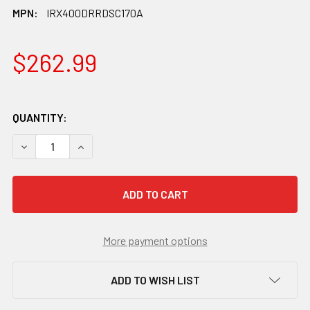
MPN:
IRX400DRRDSC170A
$262.99
QUANTITY:
DECREASE QUANTITY OF SHIMANO GRX ST-RX400/BR-RX40
INCREASE QUANTITY OF SHIMANO GRX ST-RX40
More payment options
ADD TO WISH LIST