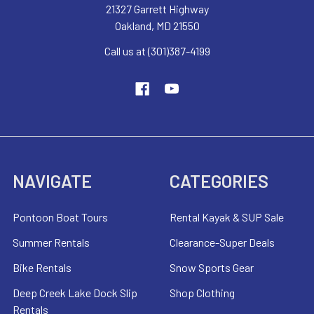
21327 Garrett Highway
Oakland, MD 21550
Call us at (301)387-4199
NAVIGATE
CATEGORIES
Pontoon Boat Tours
Rental Kayak & SUP Sale
Summer Rentals
Clearance-Super Deals
Bike Rentals
Snow Sports Gear
Deep Creek Lake Dock Slip
Shop Clothing
Rentals