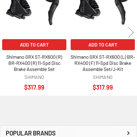
ADD TO CART
ADD TO CART
Shimano GRX ST-RX600 (R)
Shimano GRX ST-RX600 (L) BR-
BR-RX400 (R) 11-Spd Disc
RX400 (F) 11-Spd Disc Brake
Brake Assemble Set
Assemble Set/J-Kit
SHIMANO
SHIMANO
$317.99
$317.99
Sidebar
POPULAR BRANDS